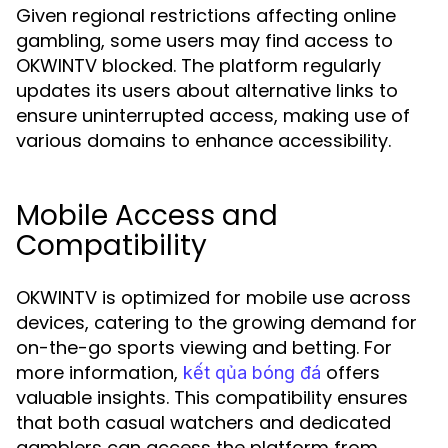
Given regional restrictions affecting online
gambling, some users may find access to
OKWINTV blocked. The platform regularly
updates its users about alternative links to
ensure uninterrupted access, making use of
various domains to enhance accessibility.
Mobile Access and
Compatibility
OKWINTV is optimized for mobile use across
devices, catering to the growing demand for
on-the-go sports viewing and betting. For
more information,
offers
kết qủa bóng đá
valuable insights. This compatibility ensures
that both casual watchers and dedicated
gamblers can access the platform from