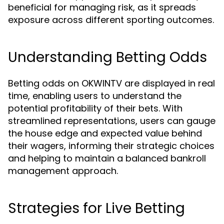
beneficial for managing risk, as it spreads
exposure across different sporting outcomes.
Understanding Betting Odds
Betting odds on OKWINTV are displayed in real
time, enabling users to understand the
potential profitability of their bets. With
streamlined representations, users can gauge
the house edge and expected value behind
their wagers, informing their strategic choices
and helping to maintain a balanced bankroll
management approach.
Strategies for Live Betting