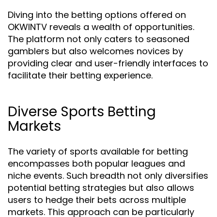
Diving into the betting options offered on
OKWINTV reveals a wealth of opportunities.
The platform not only caters to seasoned
gamblers but also welcomes novices by
providing clear and user-friendly interfaces to
facilitate their betting experience.
Diverse Sports Betting
Markets
The variety of sports available for betting
encompasses both popular leagues and
niche events. Such breadth not only diversifies
potential betting strategies but also allows
users to hedge their bets across multiple
markets. This approach can be particularly