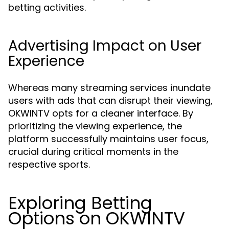
betting activities.
Advertising Impact on User
Experience
Whereas many streaming services inundate
users with ads that can disrupt their viewing,
OKWINTV opts for a cleaner interface. By
prioritizing the viewing experience, the
platform successfully maintains user focus,
crucial during critical moments in the
respective sports.
Exploring Betting
Options on OKWINTV