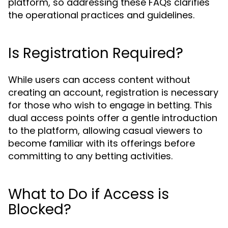
platform, so addressing these FAQs clarifies
the operational practices and guidelines.
Is Registration Required?
While users can access content without
creating an account, registration is necessary
for those who wish to engage in betting. This
dual access points offer a gentle introduction
to the platform, allowing casual viewers to
become familiar with its offerings before
committing to any betting activities.
What to Do if Access is
Blocked?