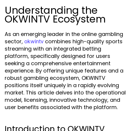
Understanding the
OKWINTV Ecosystem
As an emerging leader in the online gambling
sector,
combines high-quality sports
okwintv
streaming with an integrated betting
platform, specifically designed for users
seeking a comprehensive entertainment
experience. By offering unique features and a
robust gambling ecosystem, OKWINTV
positions itself uniquely in a rapidly evolving
market. This article delves into the operational
model, licensing, innovative technology, and
user benefits associated with the platform.
Introduction to OKWINTV