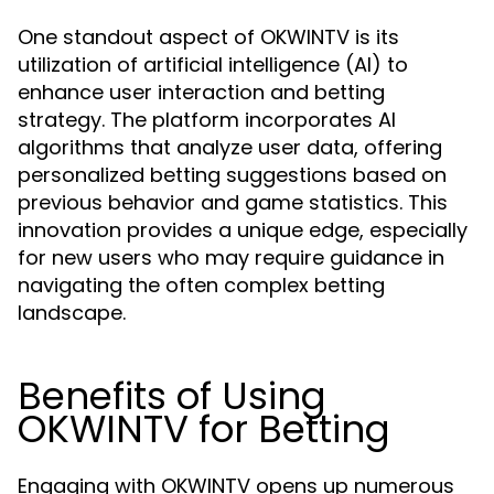
One standout aspect of OKWINTV is its
utilization of artificial intelligence (AI) to
enhance user interaction and betting
strategy. The platform incorporates AI
algorithms that analyze user data, offering
personalized betting suggestions based on
previous behavior and game statistics. This
innovation provides a unique edge, especially
for new users who may require guidance in
navigating the often complex betting
landscape.
Benefits of Using
OKWINTV for Betting
Engaging with OKWINTV opens up numerous