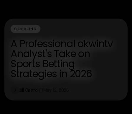
GAMBLING
A Professional okwintv
Analyst's Take on
Sports Betting
Strategies in 2026
Jill Castro
May 12, 2026
J