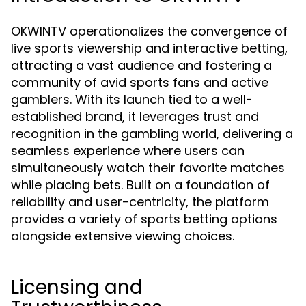
OKWINTV operationalizes the convergence of
live sports viewership and interactive betting,
attracting a vast audience and fostering a
community of avid sports fans and active
gamblers. With its launch tied to a well-
established brand, it leverages trust and
recognition in the gambling world, delivering a
seamless experience where users can
simultaneously watch their favorite matches
while placing bets. Built on a foundation of
reliability and user-centricity, the platform
provides a variety of sports betting options
alongside extensive viewing choices.
Licensing and