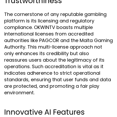
Trustworthiness
The cornerstone of any reputable gambling
platform is its licensing and regulatory
compliance. OKWINTV boasts multiple
international licenses from accredited
authorities like PAGCOR and the Malta Gaming
Authority. This multi-license approach not
only enhances its credibility but also
reassures users about the legitimacy of its
operations. Such accreditation is vital as it
indicates adherence to strict operational
standards, ensuring that user funds and data
are protected, and promoting a fair play
environment.
Innovative AI Features