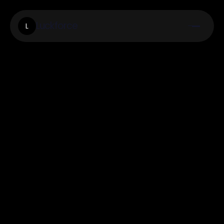
Luckforce
L