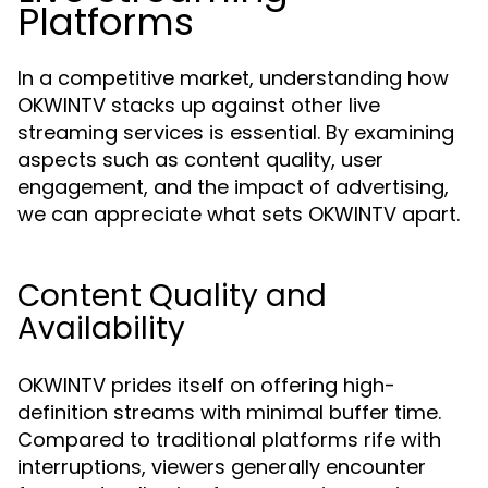
Platforms
In a competitive market, understanding how
OKWINTV stacks up against other live
streaming services is essential. By examining
aspects such as content quality, user
engagement, and the impact of advertising,
we can appreciate what sets OKWINTV apart.
Content Quality and
Availability
OKWINTV prides itself on offering high-
definition streams with minimal buffer time.
Compared to traditional platforms rife with
interruptions, viewers generally encounter