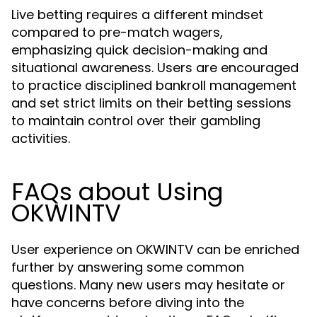
Live betting requires a different mindset
compared to pre-match wagers,
emphasizing quick decision-making and
situational awareness. Users are encouraged
to practice disciplined bankroll management
and set strict limits on their betting sessions
to maintain control over their gambling
activities.
FAQs about Using
OKWINTV
User experience on OKWINTV can be enriched
further by answering some common
questions. Many new users may hesitate or
have concerns before diving into the