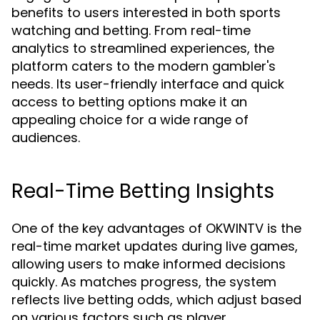
benefits to users interested in both sports
watching and betting. From real-time
analytics to streamlined experiences, the
platform caters to the modern gambler's
needs. Its user-friendly interface and quick
access to betting options make it an
appealing choice for a wide range of
audiences.
Real-Time Betting Insights
One of the key advantages of OKWINTV is the
real-time market updates during live games,
allowing users to make informed decisions
quickly. As matches progress, the system
reflects live betting odds, which adjust based
on various factors such as player