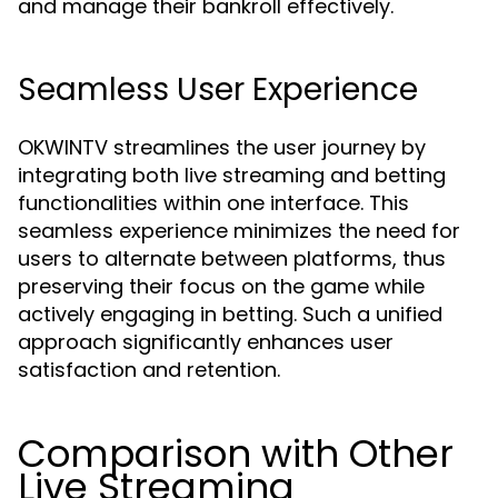
and manage their bankroll effectively.
Seamless User Experience
OKWINTV streamlines the user journey by
integrating both live streaming and betting
functionalities within one interface. This
seamless experience minimizes the need for
users to alternate between platforms, thus
preserving their focus on the game while
actively engaging in betting. Such a unified
approach significantly enhances user
satisfaction and retention.
Comparison with Other
Live Streaming