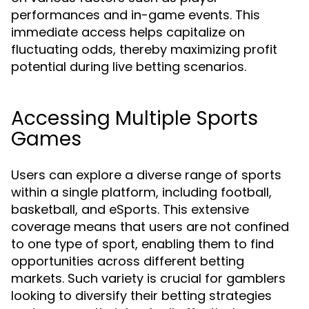
performances and in-game events. This
immediate access helps capitalize on
fluctuating odds, thereby maximizing profit
potential during live betting scenarios.
Accessing Multiple Sports
Games
Users can explore a diverse range of sports
within a single platform, including football,
basketball, and eSports. This extensive
coverage means that users are not confined
to one type of sport, enabling them to find
opportunities across different betting
markets. Such variety is crucial for gamblers
looking to diversify their betting strategies