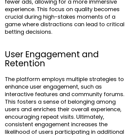
fewer ads, allowing for a more immersive
experience. This focus on quality becomes
crucial during high-stakes moments of a
game where distractions can lead to critical
betting decisions.
User Engagement and
Retention
The platform employs multiple strategies to
enhance user engagement, such as
interactive features and community forums.
This fosters a sense of belonging among
users and enriches their overall experience,
encouraging repeat visits. Ultimately,
consistent engagement increases the
likelihood of users participating in additional