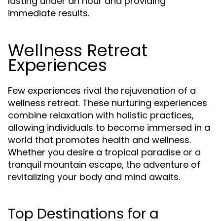
lasting under an hour and providing
immediate results.
Wellness Retreat
Experiences
Few experiences rival the rejuvenation of a
wellness retreat. These nurturing experiences
combine relaxation with holistic practices,
allowing individuals to become immersed in a
world that promotes health and wellness.
Whether you desire a tropical paradise or a
tranquil mountain escape, the adventure of
revitalizing your body and mind awaits.
Top Destinations for a