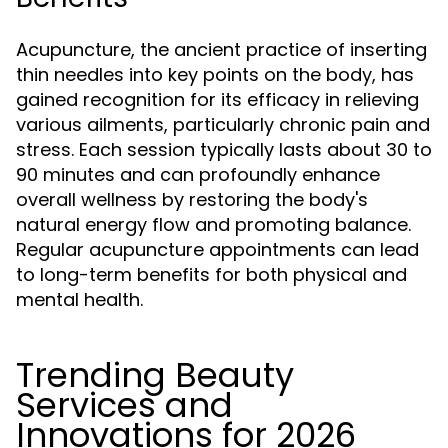
Acupuncture, the ancient practice of inserting
thin needles into key points on the body, has
gained recognition for its efficacy in relieving
various ailments, particularly chronic pain and
stress. Each session typically lasts about 30 to
90 minutes and can profoundly enhance
overall wellness by restoring the body's
natural energy flow and promoting balance.
Regular acupuncture appointments can lead
to long-term benefits for both physical and
mental health.
Trending Beauty
Services and
Innovations for 2026