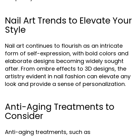
Nail Art Trends to Elevate Your
Style
Nail art continues to flourish as an intricate
form of self-expression, with bold colors and
elaborate designs becoming widely sought
after. From ombre effects to 3D designs, the
artistry evident in nail fashion can elevate any
look and provide a sense of personalization.
Anti-Aging Treatments to
Consider
Anti-aging treatments, such as