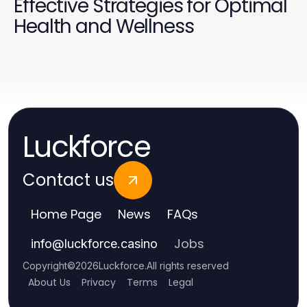
Effective Strategies for Optimal
Health and Wellness
Luckforce
Contact us
Home Page
News
FAQs
Jobs
info
@
luckforce.casino
Copyright
©
2026
Luckforce
.
All rights reserved
About Us
Privacy
Terms
Legal