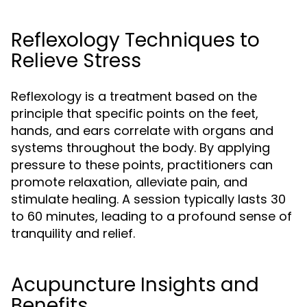
Reflexology Techniques to
Relieve Stress
Reflexology is a treatment based on the
principle that specific points on the feet,
hands, and ears correlate with organs and
systems throughout the body. By applying
pressure to these points, practitioners can
promote relaxation, alleviate pain, and
stimulate healing. A session typically lasts 30
to 60 minutes, leading to a profound sense of
tranquility and relief.
Acupuncture Insights and
Benefits