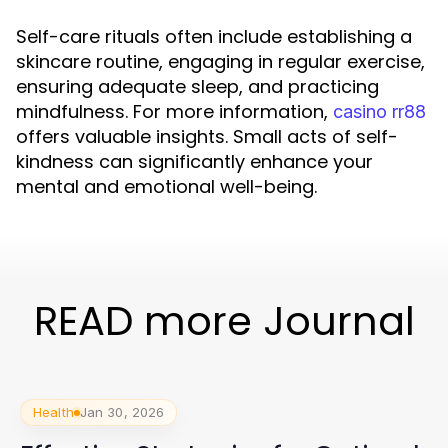
Self-care rituals often include establishing a
skincare routine, engaging in regular exercise,
ensuring adequate sleep, and practicing
mindfulness. For more information,
casino rr88
offers valuable insights. Small acts of self-
kindness can significantly enhance your
mental and emotional well-being.
READ more Journal
Health
Jan 30, 2026