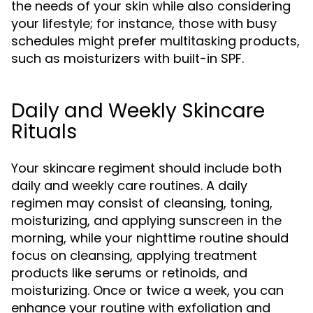
the needs of your skin while also considering
your lifestyle; for instance, those with busy
schedules might prefer multitasking products,
such as moisturizers with built-in SPF.
Daily and Weekly Skincare
Rituals
Your skincare regiment should include both
daily and weekly care routines. A daily
regimen may consist of cleansing, toning,
moisturizing, and applying sunscreen in the
morning, while your nighttime routine should
focus on cleansing, applying treatment
products like serums or retinoids, and
moisturizing. Once or twice a week, you can
enhance your routine with exfoliation and