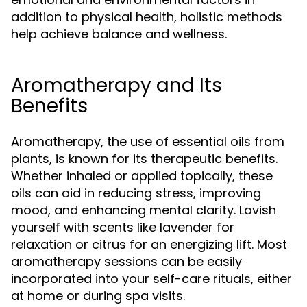
addition to physical health, holistic methods
help achieve balance and wellness.
Aromatherapy and Its
Benefits
Aromatherapy, the use of essential oils from
plants, is known for its therapeutic benefits.
Whether inhaled or applied topically, these
oils can aid in reducing stress, improving
mood, and enhancing mental clarity. Lavish
yourself with scents like lavender for
relaxation or citrus for an energizing lift. Most
aromatherapy sessions can be easily
incorporated into your self-care rituals, either
at home or during spa visits.