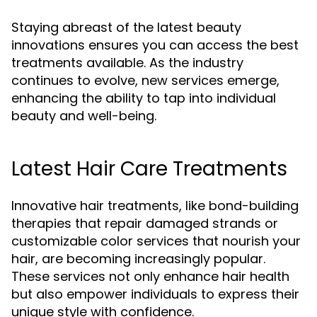
Staying abreast of the latest beauty
innovations ensures you can access the best
treatments available. As the industry
continues to evolve, new services emerge,
enhancing the ability to tap into individual
beauty and well-being.
Latest Hair Care Treatments
Innovative hair treatments, like bond-building
therapies that repair damaged strands or
customizable color services that nourish your
hair, are becoming increasingly popular.
These services not only enhance hair health
but also empower individuals to express their
unique style with confidence.