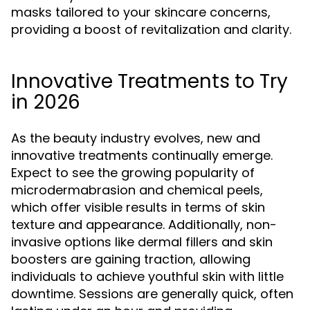
masks tailored to your skincare concerns,
providing a boost of revitalization and clarity.
Innovative Treatments to Try
in 2026
As the beauty industry evolves, new and
innovative treatments continually emerge.
Expect to see the growing popularity of
microdermabrasion and chemical peels,
which offer visible results in terms of skin
texture and appearance. Additionally, non-
invasive options like dermal fillers and skin
boosters are gaining traction, allowing
individuals to achieve youthful skin with little
downtime. Sessions are generally quick, often