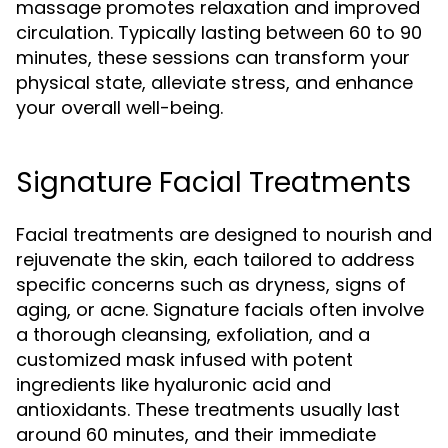
massage promotes relaxation and improved
circulation. Typically lasting between 60 to 90
minutes, these sessions can transform your
physical state, alleviate stress, and enhance
your overall well-being.
Signature Facial Treatments
Facial treatments are designed to nourish and
rejuvenate the skin, each tailored to address
specific concerns such as dryness, signs of
aging, or acne. Signature facials often involve
a thorough cleansing, exfoliation, and a
customized mask infused with potent
ingredients like hyaluronic acid and
antioxidants. These treatments usually last
around 60 minutes, and their immediate