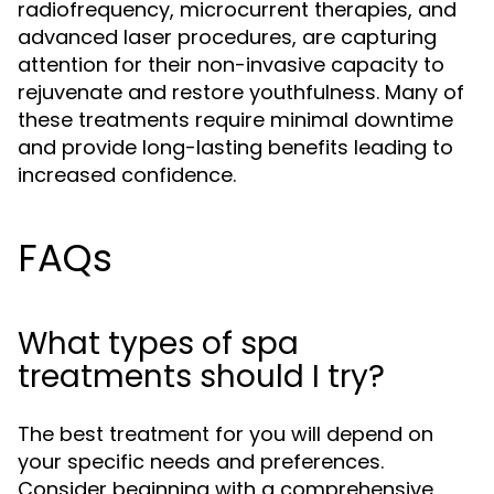
radiofrequency, microcurrent therapies, and
advanced laser procedures, are capturing
attention for their non-invasive capacity to
rejuvenate and restore youthfulness. Many of
these treatments require minimal downtime
and provide long-lasting benefits leading to
increased confidence.
FAQs
What types of spa
treatments should I try?
The best treatment for you will depend on
your specific needs and preferences.
Consider beginning with a comprehensive