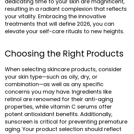
dedicating time to your skin are magnificent,
resulting in a radiant complexion that reflects
your vitality. Embracing the innovative
treatments that will define 2026, you can
elevate your self-care rituals to new heights.
Choosing the Right Products
When selecting skincare products, consider
your skin type—such as oily, dry, or
combination—as well as any specific
concerns you may have. Ingredients like
retinol are renowned for their anti-aging
properties, while vitamin C serums offer
potent antioxidant benefits. Additionally,
sunscreen is critical for preventing premature
aging. Your product selection should reflect