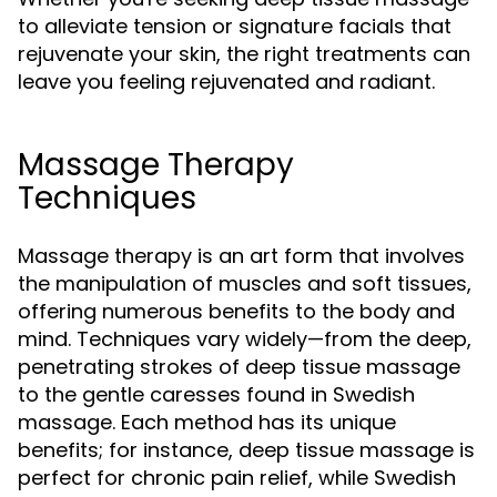
to alleviate tension or signature facials that
rejuvenate your skin, the right treatments can
leave you feeling rejuvenated and radiant.
Massage Therapy
Techniques
Massage therapy is an art form that involves
the manipulation of muscles and soft tissues,
offering numerous benefits to the body and
mind. Techniques vary widely—from the deep,
penetrating strokes of deep tissue massage
to the gentle caresses found in Swedish
massage. Each method has its unique
benefits; for instance, deep tissue massage is
perfect for chronic pain relief, while Swedish