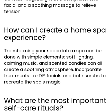
facial and a soothing massage to relieve
tension.
How can I create a home spa
experience?
Transforming your space into a spa can be
done with simple elements: soft lighting,
calming music, and scented candles can all
create a soothing atmosphere. Incorporate
treatments like DIY facials and bath scrubs to
recreate the spa’s magic.
What are the most important
self-care rituals?