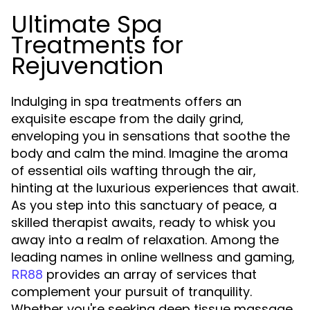
Ultimate Spa
Treatments for
Rejuvenation
Indulging in spa treatments offers an
exquisite escape from the daily grind,
enveloping you in sensations that soothe the
body and calm the mind. Imagine the aroma
of essential oils wafting through the air,
hinting at the luxurious experiences that await.
As you step into this sanctuary of peace, a
skilled therapist awaits, ready to whisk you
away into a realm of relaxation. Among the
leading names in online wellness and gaming,
provides an array of services that
RR88
complement your pursuit of tranquility.
Whether you're seeking deep tissue massage