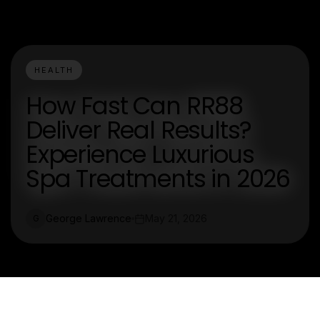
HEALTH
How Fast Can RR88
Deliver Real Results?
Experience Luxurious
Spa Treatments in 2026
George Lawrence
May 21, 2026
G