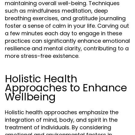
maintaining overall well-being. Techniques
such as mindfulness meditation, deep
breathing exercises, and gratitude journaling
foster a sense of calm in your life. Carving out
a few minutes each day to engage in these
practices can significantly enhance emotional
resilience and mental clarity, contributing to a
more stress-free existence.
Holistic Health
Approaches to Enhance
Wellbeing
Holistic health approaches emphasize the
integration of mind, body, and spirit in the
treatment of individuals. By considering
emotional and environmental factors in