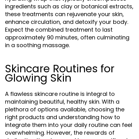
ingredients such as clay or botanical extracts,
these treatments can rejuvenate your skin,
enhance circulation, and detoxify your body.
Expect the combined treatment to last
approximately 90 minutes, often culminating
in a soothing massage.
Skincare Routines for
Glowing Skin
A flawless skincare routine is integral to
maintaining beautiful, healthy skin. With a
plethora of options available, choosing the
right products and understanding how to
integrate them into your daily routine can feel
overwhelming. However, the rewards of