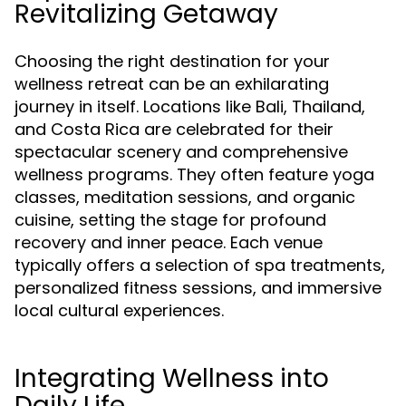
Revitalizing Getaway
Choosing the right destination for your
wellness retreat can be an exhilarating
journey in itself. Locations like Bali, Thailand,
and Costa Rica are celebrated for their
spectacular scenery and comprehensive
wellness programs. They often feature yoga
classes, meditation sessions, and organic
cuisine, setting the stage for profound
recovery and inner peace. Each venue
typically offers a selection of spa treatments,
personalized fitness sessions, and immersive
local cultural experiences.
Integrating Wellness into
Daily Life