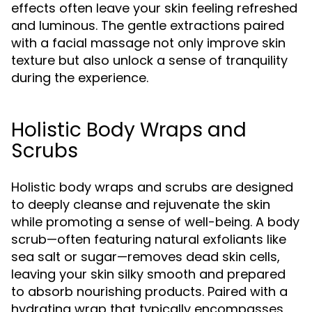
effects often leave your skin feeling refreshed
and luminous. The gentle extractions paired
with a facial massage not only improve skin
texture but also unlock a sense of tranquility
during the experience.
Holistic Body Wraps and
Scrubs
Holistic body wraps and scrubs are designed
to deeply cleanse and rejuvenate the skin
while promoting a sense of well-being. A body
scrub—often featuring natural exfoliants like
sea salt or sugar—removes dead skin cells,
leaving your skin silky smooth and prepared
to absorb nourishing products. Paired with a
hydrating wrap that typically encompasses