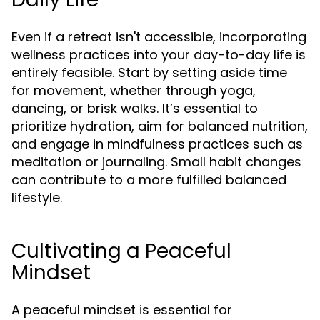
Even if a retreat isn't accessible, incorporating
wellness practices into your day-to-day life is
entirely feasible. Start by setting aside time
for movement, whether through yoga,
dancing, or brisk walks. It’s essential to
prioritize hydration, aim for balanced nutrition,
and engage in mindfulness practices such as
meditation or journaling. Small habit changes
can contribute to a more fulfilled balanced
lifestyle.
Cultivating a Peaceful
Mindset
A peaceful mindset is essential for