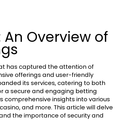
 An Overview of
ngs
t has captured the attention of
sive offerings and user-friendly
expanded its services, catering to both
or a secure and engaging betting
s comprehensive insights into various
asino, and more. This article will delve
 and the importance of security and