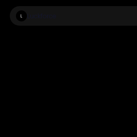
Luckforce
L