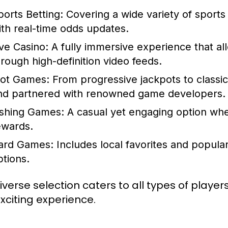
ports Betting:
Covering a wide variety of sports 
ith real-time odds updates.
ive Casino:
A fully immersive experience that all
hrough high-definition video feeds.
lot Games:
From progressive jackpots to classic 
nd partnered with renowned game developers.
ishing Games:
A casual yet engaging option wher
ewards.
ard Games:
Includes local favorites and popular
ptions.
diverse selection caters to all types of player
xciting experience.