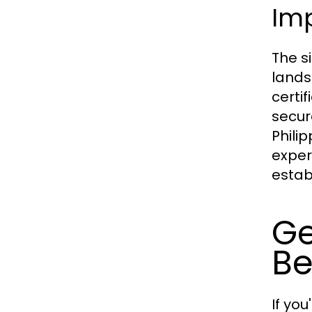
Imp
The s
lands
certi
secure
Phili
exper
estab
Ge
Be
If yo