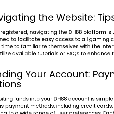
igating the Website: Tip
registered, navigating the DH88 platform is u
ned to facilitate easy access to all gaming 
time to familiarize themselves with the inter
tilize available tutorials or FAQs to enhance
nding Your Account: Pa
tions
iting funds into your DH88 account is simpl
us payment methods, including credit cards,
ing to a wide range of user preferences. Eac