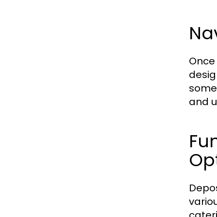
Nav
Once 
desig
some 
and u
Fu
Op
Depos
vario
cater