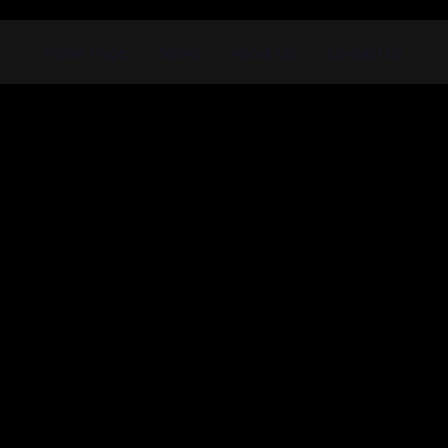
Home Page
News
About Us
Contact us