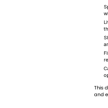
S
w
L
t
S
a
F
r
C
o
This 
and e