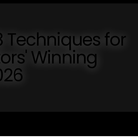
 Techniques for
ors' Winning
026