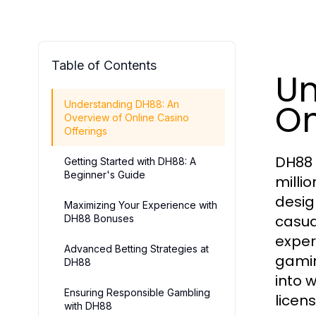
Table of Contents
Un
On
Understanding DH88: An
Overview of Online Casino
Offerings
DH88 
Getting Started with DH88: A
Beginner's Guide
milli
design
Maximizing Your Experience with
casua
DH88 Bonuses
exper
Advanced Betting Strategies at
gamin
DH88
into 
Ensuring Responsible Gambling
licens
with DH88