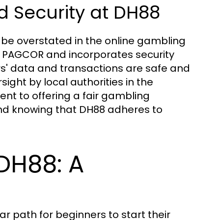
d Security at DH88
 be overstated in the online gambling
 PAGCOR and incorporates security
rs' data and transactions are safe and
sight by local authorities in the
ment to offering a fair gambling
nd knowing that DH88 adheres to
 DH88: A
ar path for beginners to start their