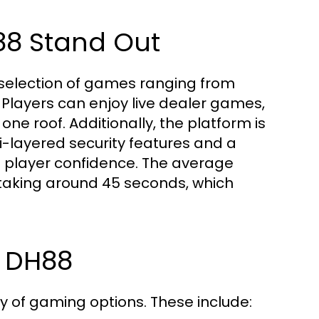
88 Stand Out
t selection of games ranging from
. Players can enjoy live dealer games,
one roof. Additionally, the platform is
i-layered security features and a
player confidence. The average
, taking around 45 seconds, which
t DH88
y of gaming options. These include: