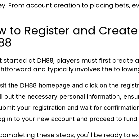
ey. From account creation to placing bets, eve
w to Register and Create
88
t started at DH88, players must first create 
ghtforward and typically involves the followin
isit the DH88 homepage and click on the registr
ill out the necessary personal information, ensu
ubmit your registration and wait for confirmatio
og in to your new account and proceed to fund
 completing these steps, you'll be ready to e