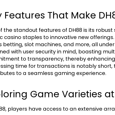
y Features That Make DH
f the standout features of DH88 is its robus
ic casino staples to innovative new offerings
s betting, slot machines, and more, all under 
ned with user security in mind, boasting mult
tment to transparency, thereby enhancing 
ssing time for transactions is notably short
ibutes to a seamless gaming experience.
loring Game Varieties a
88, players have access to an extensive arra