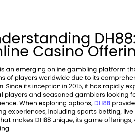
derstanding DH88:
line Casino Offeri
is an emerging online gambling platform tha
ons of players worldwide due to its comprehen
. Since its inception in 2015, it has rapidly 
l players and seasoned gamblers looking f
ience. When exploring options,
provide
DH88
g experiences, including sports betting, live c
what makes DH88 unique, its game offerings,
ing.