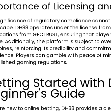
ortance of Licensing an
ignificance of regulatory compliance cannot
cape. DH88 operates under the license from
fications from GEOTRUST, ensuring that playe
. Additionally, the platform is subject to over
ppines, reinforcing its credibility and commit
ience. Players can gamble with peace of mi
lished gaming regulations.
tting Started with
ginner's Guide
u're new to online betting, DH88 provides a cle