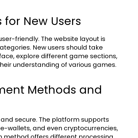
s for New Users
ser-friendly. The website layout is
categories. New users should take
face, explore different game sections,
 their understanding of various games.
yment Methods and
e and secure. The platform supports
 e-wallets, and even cryptocurrencies,
h method offers different processing