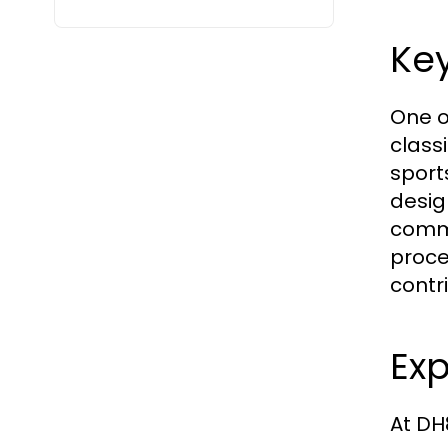
Ke
One o
class
sport
desig
commi
proce
contr
Exp
At DH