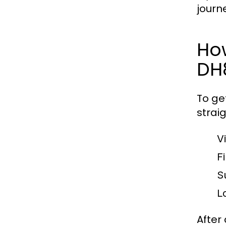
journ
Ho
DH
To ge
strai
V
F
S
L
After