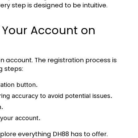
ry step is designed to be intuitive.
 Your Account on
an account. The registration process is
g steps:
ation button.
ring accuracy to avoid potential issues.
n.
 your account.
xplore everything DH88 has to offer.