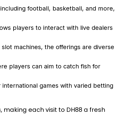
including football, basketball, and more,
ows players to interact with live dealers
slot machines, the offerings are diverse
e players can aim to catch fish for
 international games with varied betting
s, making each visit to DH88 a fresh