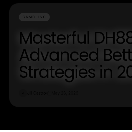
GAMBLING
Masterful DH88
Advanced Bett
Strategies in 2
Jill Castro
May 28, 2026
J