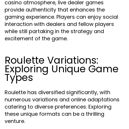
casino atmosphere, live dealer games
provide authenticity that enhances the
gaming experience. Players can enjoy social
interaction with dealers and fellow players
while still partaking in the strategy and
excitement of the game.
Roulette Variations:
Exploring Unique Game
Types
Roulette has diversified significantly, with
numerous variations and online adaptations
catering to diverse preferences. Exploring
these unique formats can be a thrilling
venture.