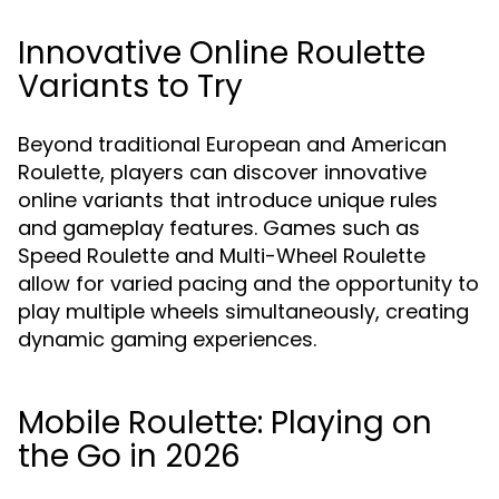
Innovative Online Roulette
Variants to Try
Beyond traditional European and American
Roulette, players can discover innovative
online variants that introduce unique rules
and gameplay features. Games such as
Speed Roulette and Multi-Wheel Roulette
allow for varied pacing and the opportunity to
play multiple wheels simultaneously, creating
dynamic gaming experiences.
Mobile Roulette: Playing on
the Go in 2026