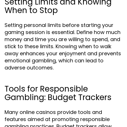
Setting Limits and Knowing
When to Stop
Setting personal limits before starting your
gaming session is essential. Define how much
money and time you are willing to spend, and
stick to these limits. Knowing when to walk
away enhances your enjoyment and prevents
emotional gambling, which can lead to
adverse outcomes.
Tools for Responsible
Gambling: Budget Trackers
Many online casinos provide tools and
features aimed at promoting responsible
gambling practices. Budget trackers allow