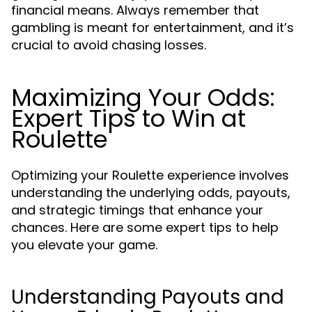
financial means. Always remember that
gambling is meant for entertainment, and it’s
crucial to avoid chasing losses.
Maximizing Your Odds:
Expert Tips to Win at
Roulette
Optimizing your Roulette experience involves
understanding the underlying odds, payouts,
and strategic timings that enhance your
chances. Here are some expert tips to help
you elevate your game.
Understanding Payouts and