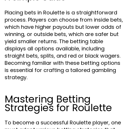
Placing bets in Roulette is a straightforward
process. Players can choose from inside bets,
which have higher payouts but lower odds of
winning, or outside bets, which are safer but
yield smaller returns. The betting table
displays all options available, including
straight bets, splits, and red or black wagers.
Becoming familiar with these betting options
is essential for crafting a tailored gambling
strategy.
Mastering Betting
Strategies for Roulette
To become a successful Roulette player, one