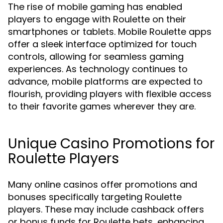
The rise of mobile gaming has enabled
players to engage with Roulette on their
smartphones or tablets. Mobile Roulette apps
offer a sleek interface optimized for touch
controls, allowing for seamless gaming
experiences. As technology continues to
advance, mobile platforms are expected to
flourish, providing players with flexible access
to their favorite games wherever they are.
Unique Casino Promotions for
Roulette Players
Many online casinos offer promotions and
bonuses specifically targeting Roulette
players. These may include cashback offers
or bonus funds for Roulette bets, enhancing