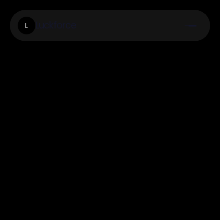
Luckforce
L