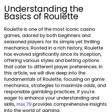
Understanding the
Basics of Roulette
Roulette is one of the most iconic casino
games, adored by both beginners and
seasoned players for its simple yet thrilling
mechanics. Rooted in a rich history, Roulette
has evolved significantly since its inception,
offering various styles and betting options
that cater to different player preferences. In
this article, we will dive deep into the
fundamentals of Roulette, focusing on game
mechanics, strategies to maximize odds, and
responsible gambling practices. If you're
eager to enhance your understanding and
skills,
provides comprehensive insights
max 79
into the world of gaming.