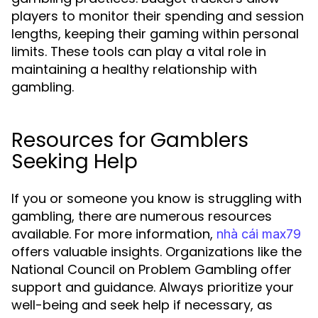
players to monitor their spending and session
lengths, keeping their gaming within personal
limits. These tools can play a vital role in
maintaining a healthy relationship with
gambling.
Resources for Gamblers
Seeking Help
If you or someone you know is struggling with
gambling, there are numerous resources
available. For more information,
nhà cái max79
offers valuable insights. Organizations like the
National Council on Problem Gambling offer
support and guidance. Always prioritize your
well-being and seek help if necessary, as