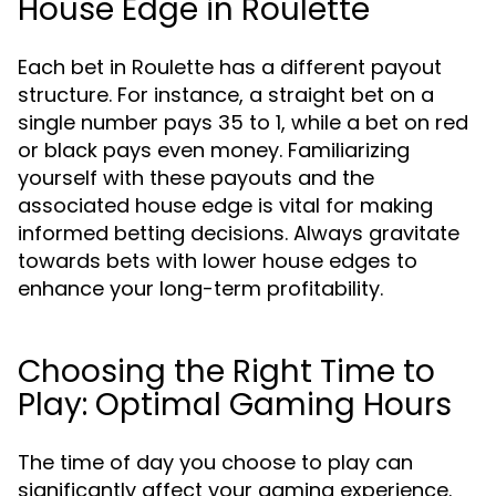
House Edge in Roulette
Each bet in Roulette has a different payout
structure. For instance, a straight bet on a
single number pays 35 to 1, while a bet on red
or black pays even money. Familiarizing
yourself with these payouts and the
associated house edge is vital for making
informed betting decisions. Always gravitate
towards bets with lower house edges to
enhance your long-term profitability.
Choosing the Right Time to
Play: Optimal Gaming Hours
The time of day you choose to play can
significantly affect your gaming experience.