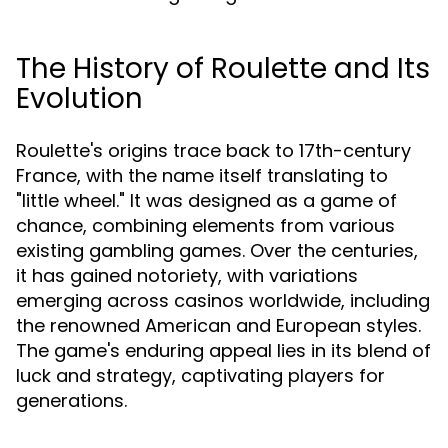
The History of Roulette and Its
Evolution
Roulette's origins trace back to 17th-century
France, with the name itself translating to
"little wheel." It was designed as a game of
chance, combining elements from various
existing gambling games. Over the centuries,
it has gained notoriety, with variations
emerging across casinos worldwide, including
the renowned American and European styles.
The game's enduring appeal lies in its blend of
luck and strategy, captivating players for
generations.