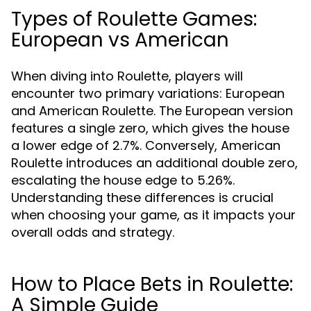
Types of Roulette Games:
European vs American
When diving into Roulette, players will
encounter two primary variations: European
and American Roulette. The European version
features a single zero, which gives the house
a lower edge of 2.7%. Conversely, American
Roulette introduces an additional double zero,
escalating the house edge to 5.26%.
Understanding these differences is crucial
when choosing your game, as it impacts your
overall odds and strategy.
How to Place Bets in Roulette:
A Simple Guide