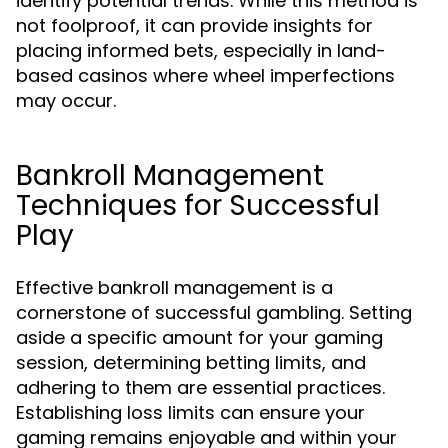
identify potential trends. While this method is
not foolproof, it can provide insights for
placing informed bets, especially in land-
based casinos where wheel imperfections
may occur.
Bankroll Management
Techniques for Successful
Play
Effective bankroll management is a
cornerstone of successful gambling. Setting
aside a specific amount for your gaming
session, determining betting limits, and
adhering to them are essential practices.
Establishing loss limits can ensure your
gaming remains enjoyable and within your