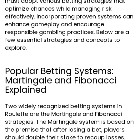
must adopt various betting strategies that
optimize chances while managing risk
effectively. Incorporating proven systems can
enhance gameplay and encourage
responsible gambling practices. Below are a
few essential strategies and concepts to
explore.
Popular Betting Systems:
Martingale and Fibonacci
Explained
Two widely recognized betting systems in
Roulette are the Martingale and Fibonacci
strategies. The Martingale system is based on
the premise that after losing a bet, players
should double their stake to recoup losses.