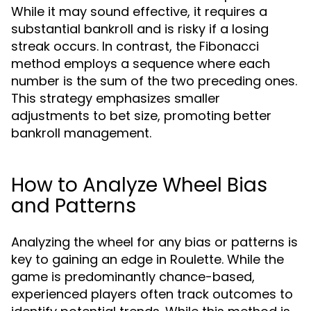
While it may sound effective, it requires a
substantial bankroll and is risky if a losing
streak occurs. In contrast, the Fibonacci
method employs a sequence where each
number is the sum of the two preceding ones.
This strategy emphasizes smaller
adjustments to bet size, promoting better
bankroll management.
How to Analyze Wheel Bias
and Patterns
Analyzing the wheel for any bias or patterns is
key to gaining an edge in Roulette. While the
game is predominantly chance-based,
experienced players often track outcomes to