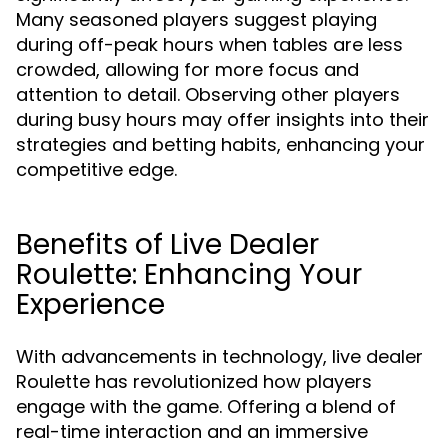
Many seasoned players suggest playing
during off-peak hours when tables are less
crowded, allowing for more focus and
attention to detail. Observing other players
during busy hours may offer insights into their
strategies and betting habits, enhancing your
competitive edge.
Benefits of Live Dealer
Roulette: Enhancing Your
Experience
With advancements in technology, live dealer
Roulette has revolutionized how players
engage with the game. Offering a blend of
real-time interaction and an immersive