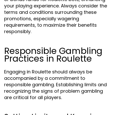
your playing experience. Always consider the
terms and conditions surrounding these
promotions, especially wagering
requirements, to maximize their benefits
responsibly.
Responsible Gambling
Practices in Roulette
Engaging in Roulette should always be
accompanied by a commitment to
responsible gambling. Establishing limits and
recognizing the signs of problem gambling
are critical for all players.