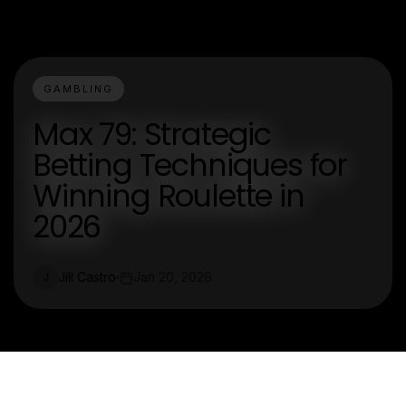
GAMBLING
Max 79: Strategic
Betting Techniques for
Winning Roulette in
2026
Jill Castro
Jan 20, 2026
J