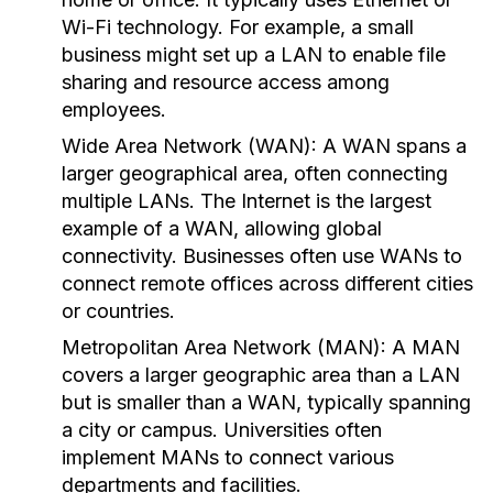
Wi-Fi technology. For example, a small
business might set up a LAN to enable file
sharing and resource access among
employees.
Wide Area Network (WAN):
A WAN spans a
larger geographical area, often connecting
multiple LANs. The Internet is the largest
example of a WAN, allowing global
connectivity. Businesses often use WANs to
connect remote offices across different cities
or countries.
Metropolitan Area Network (MAN):
A MAN
covers a larger geographic area than a LAN
but is smaller than a WAN, typically spanning
a city or campus. Universities often
implement MANs to connect various
departments and facilities.