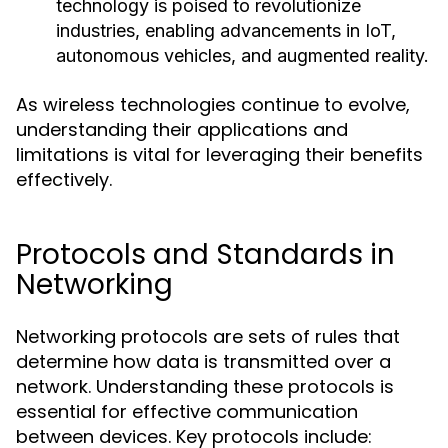
technology is poised to revolutionize
industries, enabling advancements in IoT,
autonomous vehicles, and augmented reality.
As wireless technologies continue to evolve,
understanding their applications and
limitations is vital for leveraging their benefits
effectively.
Protocols and Standards in
Networking
Networking protocols are sets of rules that
determine how data is transmitted over a
network. Understanding these protocols is
essential for effective communication
between devices. Key protocols include: