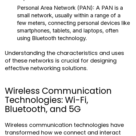
Personal Area Network (PAN):
A PAN is a
small network, usually within a range of a
few meters, connecting personal devices like
smartphones, tablets, and laptops, often
using Bluetooth technology.
Understanding the characteristics and uses
of these networks is crucial for designing
effective networking solutions.
Wireless Communication
Technologies: Wi-Fi,
Bluetooth, and 5G
Wireless communication technologies have
transformed how we connect and interact