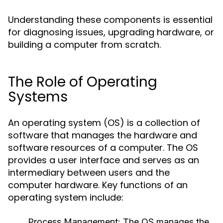
Understanding these components is essential
for diagnosing issues, upgrading hardware, or
building a computer from scratch.
The Role of Operating
Systems
An operating system (OS) is a collection of
software that manages the hardware and
software resources of a computer. The OS
provides a user interface and serves as an
intermediary between users and the
computer hardware. Key functions of an
operating system include:
Process Management:
The OS manages the