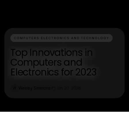
COMPUTERS ELECTRONICS AND TECHNOLOGY
Top Innovations in
Computers and
Electronics for 2023
Wesley Simmons
Jan 30, 2026
W