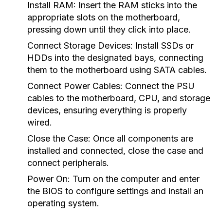
Install RAM:
Insert the RAM sticks into the
appropriate slots on the motherboard,
pressing down until they click into place.
Connect Storage Devices:
Install SSDs or
HDDs into the designated bays, connecting
them to the motherboard using SATA cables.
Connect Power Cables:
Connect the PSU
cables to the motherboard, CPU, and storage
devices, ensuring everything is properly
wired.
Close the Case:
Once all components are
installed and connected, close the case and
connect peripherals.
Power On:
Turn on the computer and enter
the BIOS to configure settings and install an
operating system.