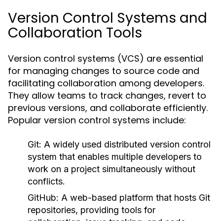
Version Control Systems and
Collaboration Tools
Version control systems (VCS) are essential
for managing changes to source code and
facilitating collaboration among developers.
They allow teams to track changes, revert to
previous versions, and collaborate efficiently.
Popular version control systems include:
Git:
A widely used distributed version control
system that enables multiple developers to
work on a project simultaneously without
conflicts.
GitHub:
A web-based platform that hosts Git
repositories, providing tools for