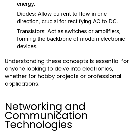
energy.
Diodes:
Allow current to flow in one
direction, crucial for rectifying AC to DC.
Transistors:
Act as switches or amplifiers,
forming the backbone of modern electronic
devices.
Understanding these concepts is essential for
anyone looking to delve into electronics,
whether for hobby projects or professional
applications.
Networking and
Communication
Technologies