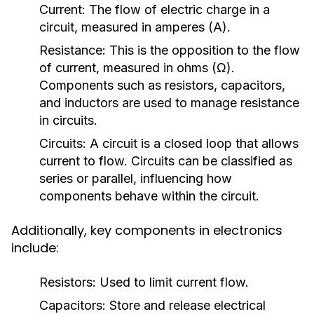
Current:
The flow of electric charge in a
circuit, measured in amperes (A).
Resistance:
This is the opposition to the flow
of current, measured in ohms (Ω).
Components such as resistors, capacitors,
and inductors are used to manage resistance
in circuits.
Circuits:
A circuit is a closed loop that allows
current to flow. Circuits can be classified as
series or parallel, influencing how
components behave within the circuit.
Additionally, key components in electronics
include:
Resistors:
Used to limit current flow.
Capacitors:
Store and release electrical