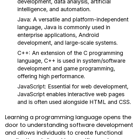
development, data analysis, artificial
intelligence, and automation.
Java:
A versatile and platform-independent
language, Java is commonly used in
enterprise applications, Android
development, and large-scale systems.
C++:
An extension of the C programming
language, C++ is used in system/software
development and game programming,
offering high performance.
JavaScript:
Essential for web development,
JavaScript enables interactive web pages
and is often used alongside HTML and CSS.
Learning a programming language opens the
door to understanding software development
and allows individuals to create functional