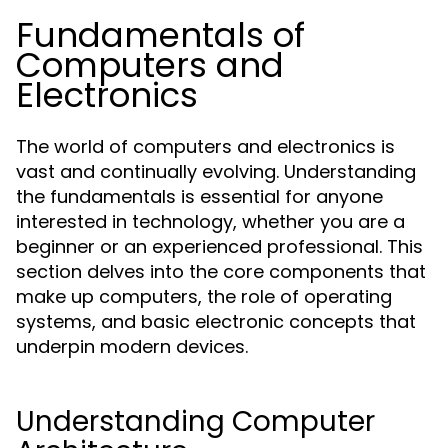
Fundamentals of
Computers and
Electronics
The world of computers and electronics is
vast and continually evolving. Understanding
the fundamentals is essential for anyone
interested in technology, whether you are a
beginner or an experienced professional. This
section delves into the core components that
make up computers, the role of operating
systems, and basic electronic concepts that
underpin modern devices.
Understanding Computer