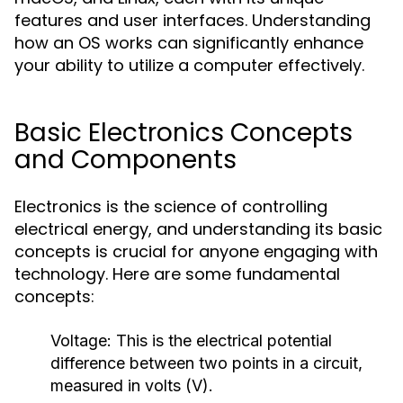
features and user interfaces. Understanding
how an OS works can significantly enhance
your ability to utilize a computer effectively.
Basic Electronics Concepts
and Components
Electronics is the science of controlling
electrical energy, and understanding its basic
concepts is crucial for anyone engaging with
technology. Here are some fundamental
concepts:
Voltage:
This is the electrical potential
difference between two points in a circuit,
measured in volts (V).