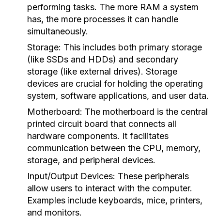
performing tasks. The more RAM a system
has, the more processes it can handle
simultaneously.
Storage:
This includes both primary storage
(like SSDs and HDDs) and secondary
storage (like external drives). Storage
devices are crucial for holding the operating
system, software applications, and user data.
Motherboard:
The motherboard is the central
printed circuit board that connects all
hardware components. It facilitates
communication between the CPU, memory,
storage, and peripheral devices.
Input/Output Devices:
These peripherals
allow users to interact with the computer.
Examples include keyboards, mice, printers,
and monitors.