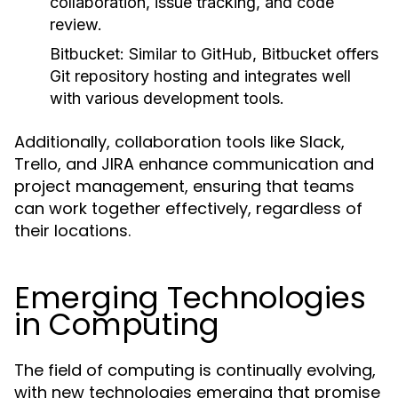
collaboration, issue tracking, and code
review.
Bitbucket:
Similar to GitHub, Bitbucket offers
Git repository hosting and integrates well
with various development tools.
Additionally, collaboration tools like Slack,
Trello, and JIRA enhance communication and
project management, ensuring that teams
can work together effectively, regardless of
their locations.
Emerging Technologies
in Computing
The field of computing is continually evolving,
with new technologies emerging that promise