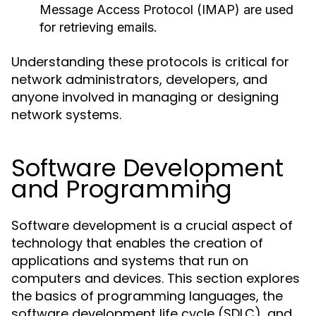
Message Access Protocol (IMAP) are used
for retrieving emails.
Understanding these protocols is critical for
network administrators, developers, and
anyone involved in managing or designing
network systems.
Software Development
and Programming
Software development is a crucial aspect of
technology that enables the creation of
applications and systems that run on
computers and devices. This section explores
the basics of programming languages, the
software development life cycle (SDLC), and