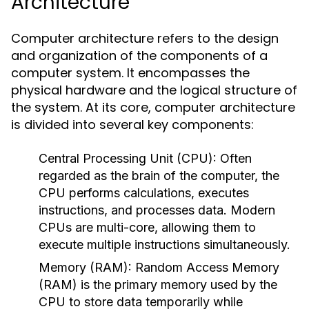
Architecture
Computer architecture refers to the design
and organization of the components of a
computer system. It encompasses the
physical hardware and the logical structure of
the system. At its core, computer architecture
is divided into several key components:
Central Processing Unit (CPU):
Often
regarded as the brain of the computer, the
CPU performs calculations, executes
instructions, and processes data. Modern
CPUs are multi-core, allowing them to
execute multiple instructions simultaneously.
Memory (RAM):
Random Access Memory
(RAM) is the primary memory used by the
CPU to store data temporarily while