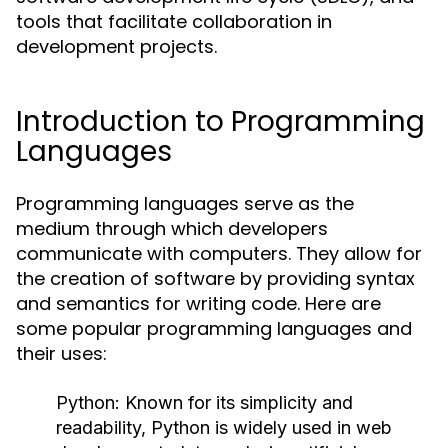
tools that facilitate collaboration in
development projects.
Introduction to Programming
Languages
Programming languages serve as the
medium through which developers
communicate with computers. They allow for
the creation of software by providing syntax
and semantics for writing code. Here are
some popular programming languages and
their uses:
Python:
Known for its simplicity and
readability, Python is widely used in web