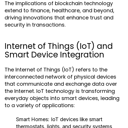
The implications of blockchain technology
extend to finance, healthcare, and beyond,
driving innovations that enhance trust and
security in transactions.
Internet of Things (IoT) and
Smart Device Integration
The Internet of Things (IoT) refers to the
interconnected network of physical devices
that communicate and exchange data over
the Internet. IoT technology is transforming
everyday objects into smart devices, leading
to a variety of applications:
Smart Homes:
IoT devices like smart
thermostats, lights, and security systems