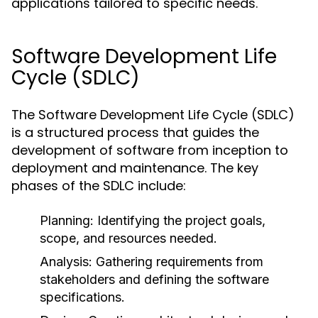
applications tailored to specific needs.
Software Development Life
Cycle (SDLC)
The Software Development Life Cycle (SDLC)
is a structured process that guides the
development of software from inception to
deployment and maintenance. The key
phases of the SDLC include:
Planning:
Identifying the project goals,
scope, and resources needed.
Analysis:
Gathering requirements from
stakeholders and defining the software
specifications.