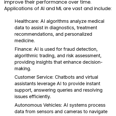
improve their performance over time.
Applications of AI and ML are vast and include:
Healthcare:
AI algorithms analyze medical
data to assist in diagnostics, treatment
recommendations, and personalized
medicine.
Finance:
AI is used for fraud detection,
algorithmic trading, and risk assessment,
providing insights that enhance decision-
making.
Customer Service:
Chatbots and virtual
assistants leverage AI to provide instant
support, answering queries and resolving
issues efficiently.
Autonomous Vehicles:
AI systems process
data from sensors and cameras to navigate