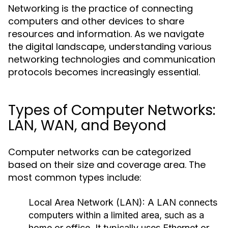
Networking is the practice of connecting
computers and other devices to share
resources and information. As we navigate
the digital landscape, understanding various
networking technologies and communication
protocols becomes increasingly essential.
Types of Computer Networks:
LAN, WAN, and Beyond
Computer networks can be categorized
based on their size and coverage area. The
most common types include:
Local Area Network (LAN):
A LAN connects
computers within a limited area, such as a
home or office. It typically uses Ethernet or