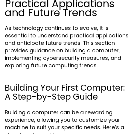
Practical Applications
and Future Trends
As technology continues to evolve, it is
essential to understand practical applications
and anticipate future trends. This section
provides guidance on building a computer,
implementing cybersecurity measures, and
exploring future computing trends.
Building Your First Computer:
A Step-by-Step Guide
Building a computer can be a rewarding
experience, allowing you to customize your
machine to suit your specific needs. Here’s a