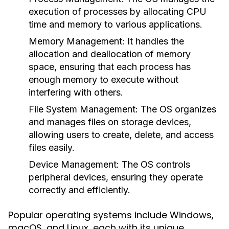
execution of processes by allocating CPU
time and memory to various applications.
Memory Management:
It handles the
allocation and deallocation of memory
space, ensuring that each process has
enough memory to execute without
interfering with others.
File System Management:
The OS organizes
and manages files on storage devices,
allowing users to create, delete, and access
files easily.
Device Management:
The OS controls
peripheral devices, ensuring they operate
correctly and efficiently.
Popular operating systems include Windows,
macOS, and Linux, each with its unique