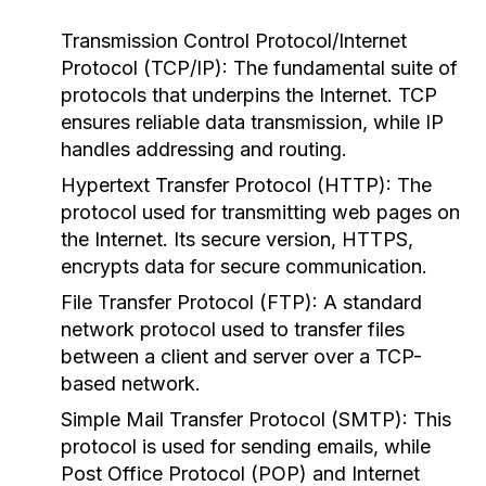
Transmission Control Protocol/Internet
Protocol (TCP/IP):
The fundamental suite of
protocols that underpins the Internet. TCP
ensures reliable data transmission, while IP
handles addressing and routing.
Hypertext Transfer Protocol (HTTP):
The
protocol used for transmitting web pages on
the Internet. Its secure version, HTTPS,
encrypts data for secure communication.
File Transfer Protocol (FTP):
A standard
network protocol used to transfer files
between a client and server over a TCP-
based network.
Simple Mail Transfer Protocol (SMTP):
This
protocol is used for sending emails, while
Post Office Protocol (POP) and Internet