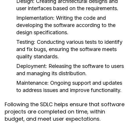
Design:
Creating architectural designs and
user interfaces based on the requirements.
Implementation:
Writing the code and
developing the software according to the
design specifications.
Testing:
Conducting various tests to identify
and fix bugs, ensuring the software meets
quality standards.
Deployment:
Releasing the software to users
and managing its distribution.
Maintenance:
Ongoing support and updates
to address issues and improve functionality.
Following the SDLC helps ensure that software
projects are completed on time, within
budget, and meet user expectations.