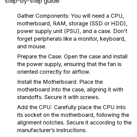
step-by-step guide:
Gather Components:
You will need a CPU,
motherboard, RAM, storage (SSD or HDD),
power supply unit (PSU), and a case. Don’t
forget peripherals like a monitor, keyboard,
and mouse.
Prepare the Case:
Open the case and install
the power supply, ensuring that the fan is
oriented correctly for airflow.
Install the Motherboard:
Place the
motherboard into the case, aligning it with
standoffs. Secure it with screws.
Add the CPU:
Carefully place the CPU into
its socket on the motherboard, following the
alignment notches. Secure it according to the
manufacturer’s instructions.