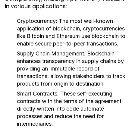
in various applications:
Cryptocurrency:
The most well-known
application of blockchain, cryptocurrencies
like Bitcoin and Ethereum use blockchain to
enable secure peer-to-peer transactions.
Supply Chain Management:
Blockchain
enhances transparency in supply chains by
providing an immutable record of
transactions, allowing stakeholders to track
products from origin to destination.
Smart Contracts:
These self-executing
contracts with the terms of the agreement
directly written into code automate
processes and reduce the need for
intermediaries.