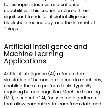
to reshape industries and enhance
capabilities. This section explores three
significant trends: artificial intelligence,
blockchain technology, and the Internet of
Things.
Artificial Intelligence and
Machine Learning
Applications
Artificial Intelligence (AI) refers to the
simulation of human intelligence in machines,
enabling them to perform tasks typically
requiring human cognition. Machine Learning
(ML), a subset of AI, focuses on algorithms
that allow computers to learn from data and