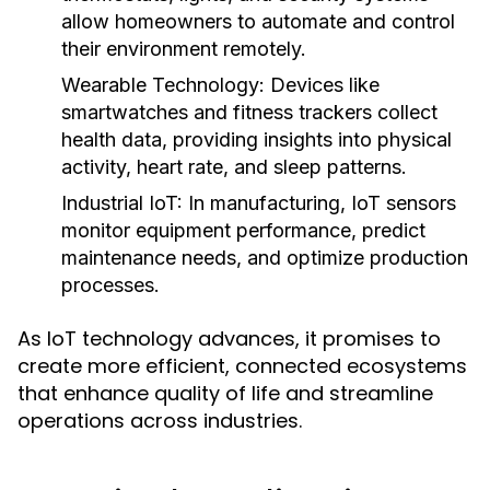
allow homeowners to automate and control
their environment remotely.
Wearable Technology:
Devices like
smartwatches and fitness trackers collect
health data, providing insights into physical
activity, heart rate, and sleep patterns.
Industrial IoT:
In manufacturing, IoT sensors
monitor equipment performance, predict
maintenance needs, and optimize production
processes.
As IoT technology advances, it promises to
create more efficient, connected ecosystems
that enhance quality of life and streamline
operations across industries.