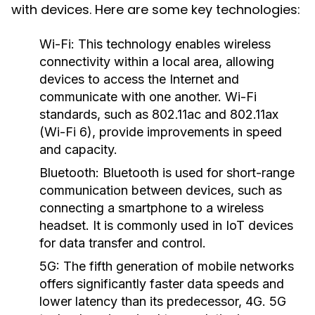
with devices. Here are some key technologies:
Wi-Fi:
This technology enables wireless
connectivity within a local area, allowing
devices to access the Internet and
communicate with one another. Wi-Fi
standards, such as 802.11ac and 802.11ax
(Wi-Fi 6), provide improvements in speed
and capacity.
Bluetooth:
Bluetooth is used for short-range
communication between devices, such as
connecting a smartphone to a wireless
headset. It is commonly used in IoT devices
for data transfer and control.
5G:
The fifth generation of mobile networks
offers significantly faster data speeds and
lower latency than its predecessor, 4G. 5G