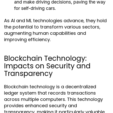
and make driving decisions, paving the way
for self-driving cars.
As AI and ML technologies advance, they hold
the potential to transform various sectors,
augmenting human capabilities and
improving efficiency.
Blockchain Technology:
Impacts on Security and
Transparency
Blockchain technology is a decentralized
ledger system that records transactions
across multiple computers. This technology
provides enhanced security and
transparency, making it particularly valuable