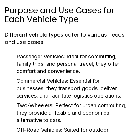
Purpose and Use Cases for
Each Vehicle Type
Different vehicle types cater to various needs
and use cases:
Passenger Vehicles:
Ideal for commuting,
family trips, and personal travel, they offer
comfort and convenience.
Commercial Vehicles:
Essential for
businesses, they transport goods, deliver
services, and facilitate logistics operations.
Two-Wheelers:
Perfect for urban commuting,
they provide a flexible and economical
alternative to cars.
Off-Road Vehicles:
Suited for outdoor