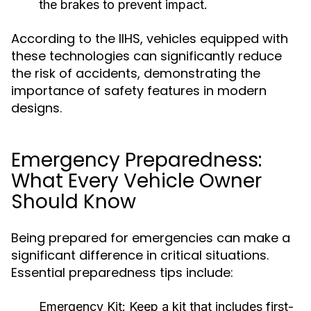
the brakes to prevent impact.
According to the IIHS, vehicles equipped with
these technologies can significantly reduce
the risk of accidents, demonstrating the
importance of safety features in modern
designs.
Emergency Preparedness:
What Every Vehicle Owner
Should Know
Being prepared for emergencies can make a
significant difference in critical situations.
Essential preparedness tips include:
Emergency Kit:
Keep a kit that includes first-