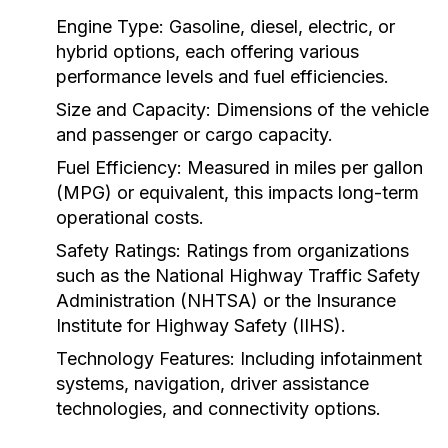
Engine Type:
Gasoline, diesel, electric, or
hybrid options, each offering various
performance levels and fuel efficiencies.
Size and Capacity:
Dimensions of the vehicle
and passenger or cargo capacity.
Fuel Efficiency:
Measured in miles per gallon
(MPG) or equivalent, this impacts long-term
operational costs.
Safety Ratings:
Ratings from organizations
such as the National Highway Traffic Safety
Administration (NHTSA) or the Insurance
Institute for Highway Safety (IIHS).
Technology Features:
Including infotainment
systems, navigation, driver assistance
technologies, and connectivity options.