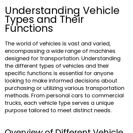
Understanding Vehicle
Types and Their
Functions
The world of vehicles is vast and varied,
encompassing a wide range of machines
designed for transportation. Understanding
the different types of vehicles and their
specific functions is essential for anyone
looking to make informed decisions about
purchasing or utilizing various transportation
methods. From personal cars to commercial
trucks, each vehicle type serves a unique
purpose tailored to meet distinct needs.
Overview of Different Vehicle