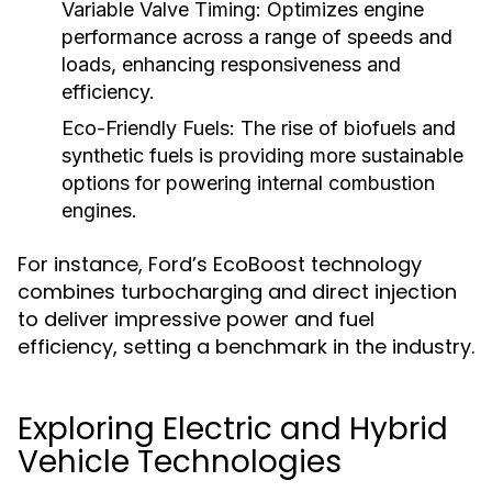
Variable Valve Timing:
Optimizes engine
performance across a range of speeds and
loads, enhancing responsiveness and
efficiency.
Eco-Friendly Fuels:
The rise of biofuels and
synthetic fuels is providing more sustainable
options for powering internal combustion
engines.
For instance, Ford’s EcoBoost technology
combines turbocharging and direct injection
to deliver impressive power and fuel
efficiency, setting a benchmark in the industry.
Exploring Electric and Hybrid
Vehicle Technologies