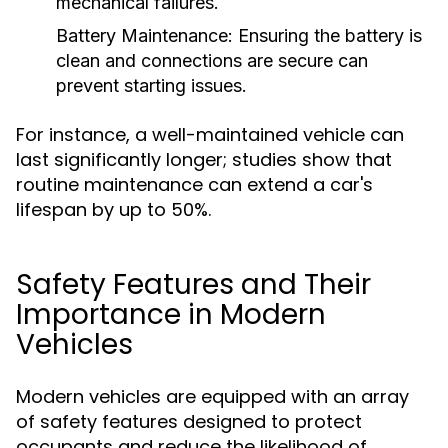
mechanical failures.
Battery Maintenance:
Ensuring the battery is
clean and connections are secure can
prevent starting issues.
For instance, a well-maintained vehicle can
last significantly longer; studies show that
routine maintenance can extend a car's
lifespan by up to 50%.
Safety Features and Their
Importance in Modern
Vehicles
Modern vehicles are equipped with an array
of safety features designed to protect
occupants and reduce the likelihood of