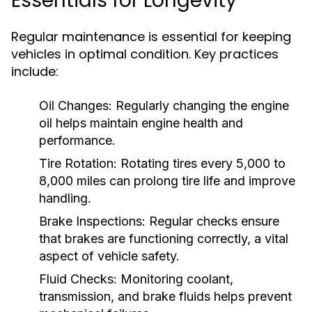
Essentials for Longevity
Regular maintenance is essential for keeping
vehicles in optimal condition. Key practices
include:
Oil Changes:
Regularly changing the engine
oil helps maintain engine health and
performance.
Tire Rotation:
Rotating tires every 5,000 to
8,000 miles can prolong tire life and improve
handling.
Brake Inspections:
Regular checks ensure
that brakes are functioning correctly, a vital
aspect of vehicle safety.
Fluid Checks:
Monitoring coolant,
transmission, and brake fluids helps prevent