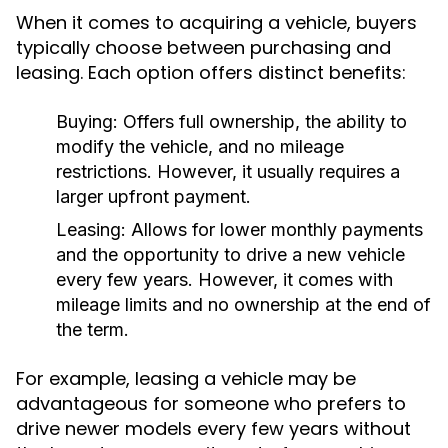
When it comes to acquiring a vehicle, buyers
typically choose between purchasing and
leasing. Each option offers distinct benefits:
Buying:
Offers full ownership, the ability to
modify the vehicle, and no mileage
restrictions. However, it usually requires a
larger upfront payment.
Leasing:
Allows for lower monthly payments
and the opportunity to drive a new vehicle
every few years. However, it comes with
mileage limits and no ownership at the end of
the term.
For example, leasing a vehicle may be
advantageous for someone who prefers to
drive newer models every few years without