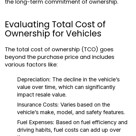
the long-term commitment of ownership.
Evaluating Total Cost of
Ownership for Vehicles
The total cost of ownership (TCO) goes
beyond the purchase price and includes
various factors like:
Depreciation:
The decline in the vehicle’s
value over time, which can significantly
impact resale value.
Insurance Costs:
Varies based on the
vehicle’s make, model, and safety features.
Fuel Expenses:
Based on fuel efficiency and
driving habits, fuel costs can add up over