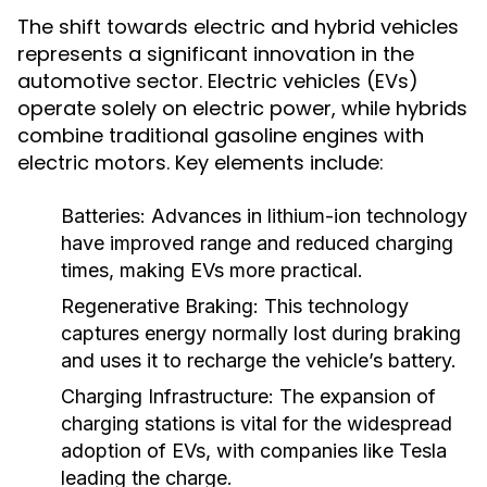
The shift towards electric and hybrid vehicles
represents a significant innovation in the
automotive sector. Electric vehicles (EVs)
operate solely on electric power, while hybrids
combine traditional gasoline engines with
electric motors. Key elements include:
Batteries:
Advances in lithium-ion technology
have improved range and reduced charging
times, making EVs more practical.
Regenerative Braking:
This technology
captures energy normally lost during braking
and uses it to recharge the vehicle’s battery.
Charging Infrastructure:
The expansion of
charging stations is vital for the widespread
adoption of EVs, with companies like Tesla
leading the charge.