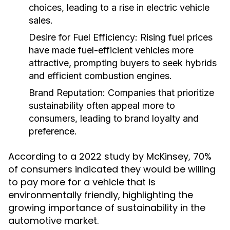
choices, leading to a rise in electric vehicle
sales.
Desire for Fuel Efficiency:
Rising fuel prices
have made fuel-efficient vehicles more
attractive, prompting buyers to seek hybrids
and efficient combustion engines.
Brand Reputation:
Companies that prioritize
sustainability often appeal more to
consumers, leading to brand loyalty and
preference.
According to a 2022 study by McKinsey, 70%
of consumers indicated they would be willing
to pay more for a vehicle that is
environmentally friendly, highlighting the
growing importance of sustainability in the
automotive market.