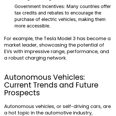
Government Incentives:
Many countries offer
tax credits and rebates to encourage the
purchase of electric vehicles, making them
more accessible.
For example, the Tesla Model 3 has become a
market leader, showcasing the potential of
EVs with impressive range, performance, and
a robust charging network.
Autonomous Vehicles:
Current Trends and Future
Prospects
Autonomous vehicles, or self-driving cars, are
a hot topic in the automotive industry,