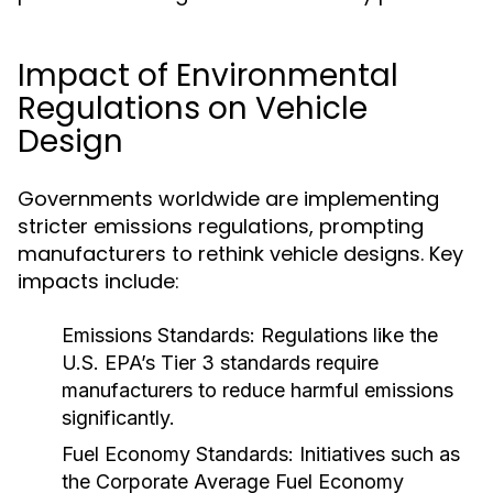
Impact of Environmental
Regulations on Vehicle
Design
Governments worldwide are implementing
stricter emissions regulations, prompting
manufacturers to rethink vehicle designs. Key
impacts include:
Emissions Standards:
Regulations like the
U.S. EPA’s Tier 3 standards require
manufacturers to reduce harmful emissions
significantly.
Fuel Economy Standards:
Initiatives such as
the Corporate Average Fuel Economy