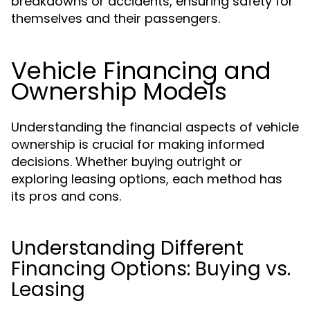
breakdowns or accidents, ensuring safety for
themselves and their passengers.
Vehicle Financing and
Ownership Models
Understanding the financial aspects of vehicle
ownership is crucial for making informed
decisions. Whether buying outright or
exploring leasing options, each method has
its pros and cons.
Understanding Different
Financing Options: Buying vs.
Leasing