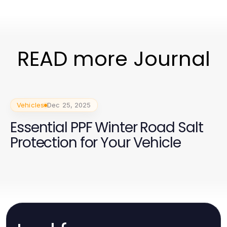
READ more Journal
Vehicles
Dec 25, 2025
Essential PPF Winter Road Salt
Protection for Your Vehicle