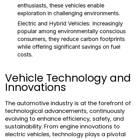
enthusiasts, these vehicles enable
exploration in challenging environments.
Electric and Hybrid Vehicles:
Increasingly
popular among environmentally conscious
consumers, they reduce carbon footprints
while offering significant savings on fuel
costs.
Vehicle Technology and
Innovations
The automotive industry is at the forefront of
technological advancements, continuously
evolving to enhance efficiency, safety, and
sustainability. From engine innovations to
electric vehicles, technology plays a pivotal