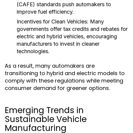
(CAFE) standards push automakers to
improve fuel efficiency.
Incentives for Clean Vehicles:
Many
governments offer tax credits and rebates for
electric and hybrid vehicles, encouraging
manufacturers to invest in cleaner
technologies.
As a result, many automakers are
transitioning to hybrid and electric models to
comply with these regulations while meeting
consumer demand for greener options.
Emerging Trends in
Sustainable Vehicle
Manufacturing