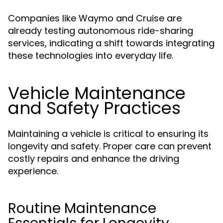
Companies like Waymo and Cruise are
already testing autonomous ride-sharing
services, indicating a shift towards integrating
these technologies into everyday life.
Vehicle Maintenance
and Safety Practices
Maintaining a vehicle is critical to ensuring its
longevity and safety. Proper care can prevent
costly repairs and enhance the driving
experience.
Routine Maintenance