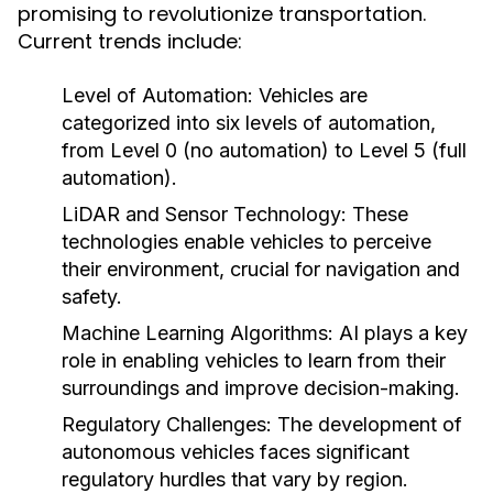
promising to revolutionize transportation.
Current trends include:
Level of Automation:
Vehicles are
categorized into six levels of automation,
from Level 0 (no automation) to Level 5 (full
automation).
LiDAR and Sensor Technology:
These
technologies enable vehicles to perceive
their environment, crucial for navigation and
safety.
Machine Learning Algorithms:
AI plays a key
role in enabling vehicles to learn from their
surroundings and improve decision-making.
Regulatory Challenges:
The development of
autonomous vehicles faces significant
regulatory hurdles that vary by region.