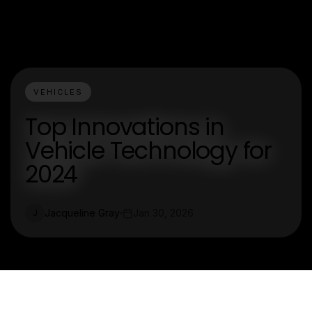
VEHICLES
Top Innovations in
Vehicle Technology for
2024
Jacqueline Gray
Jan 30, 2026
J