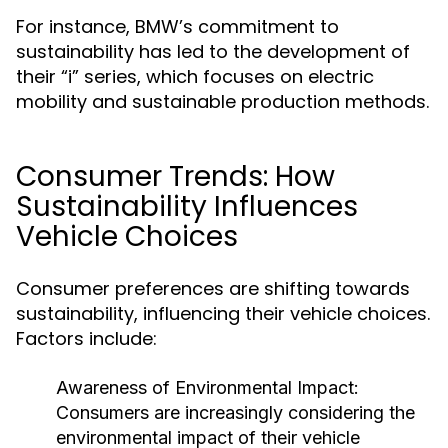
For instance, BMW’s commitment to
sustainability has led to the development of
their “i” series, which focuses on electric
mobility and sustainable production methods.
Consumer Trends: How
Sustainability Influences
Vehicle Choices
Consumer preferences are shifting towards
sustainability, influencing their vehicle choices.
Factors include:
Awareness of Environmental Impact:
Consumers are increasingly considering the
environmental impact of their vehicle