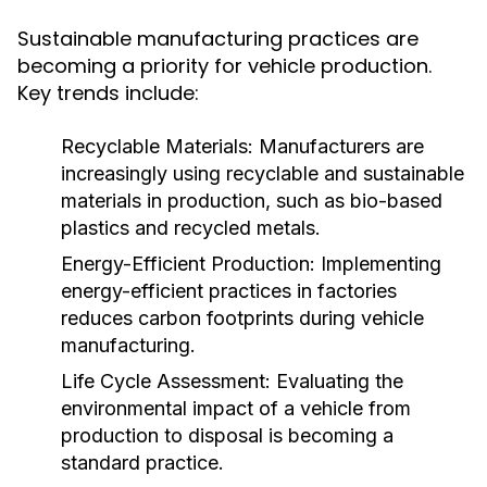
Sustainable manufacturing practices are
becoming a priority for vehicle production.
Key trends include:
Recyclable Materials:
Manufacturers are
increasingly using recyclable and sustainable
materials in production, such as bio-based
plastics and recycled metals.
Energy-Efficient Production:
Implementing
energy-efficient practices in factories
reduces carbon footprints during vehicle
manufacturing.
Life Cycle Assessment:
Evaluating the
environmental impact of a vehicle from
production to disposal is becoming a
standard practice.