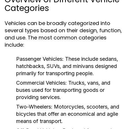
Categories
Vehicles can be broadly categorized into
several types based on their design, function,
and use. The most common categories
include:
Passenger Vehicles:
These include sedans,
hatchbacks, SUVs, and minivans designed
primarily for transporting people.
Commercial Vehicles:
Trucks, vans, and
buses used for transporting goods or
providing services.
Two-Wheelers:
Motorcycles, scooters, and
bicycles that offer an economical and agile
means of transport.