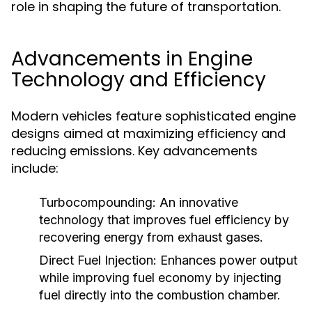
role in shaping the future of transportation.
Advancements in Engine
Technology and Efficiency
Modern vehicles feature sophisticated engine
designs aimed at maximizing efficiency and
reducing emissions. Key advancements
include:
Turbocompounding:
An innovative
technology that improves fuel efficiency by
recovering energy from exhaust gases.
Direct Fuel Injection:
Enhances power output
while improving fuel economy by injecting
fuel directly into the combustion chamber.