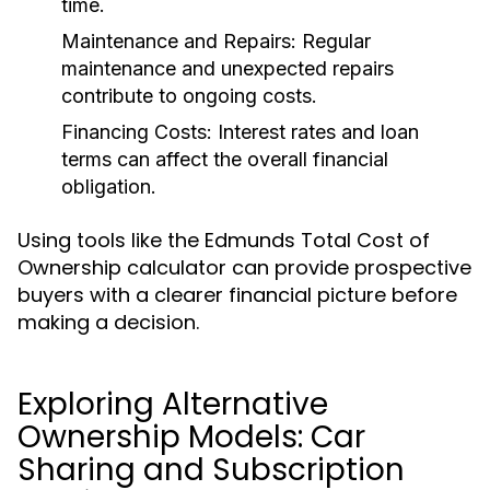
time.
Maintenance and Repairs:
Regular
maintenance and unexpected repairs
contribute to ongoing costs.
Financing Costs:
Interest rates and loan
terms can affect the overall financial
obligation.
Using tools like the Edmunds Total Cost of
Ownership calculator can provide prospective
buyers with a clearer financial picture before
making a decision.
Exploring Alternative
Ownership Models: Car
Sharing and Subscription