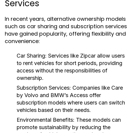
Services
In recent years, alternative ownership models
such as car sharing and subscription services
have gained popularity, offering flexibility and
convenience:
Car Sharing:
Services like Zipcar allow users
to rent vehicles for short periods, providing
access without the responsibilities of
ownership.
Subscription Services:
Companies like Care
by Volvo and BMW’s Access offer
subscription models where users can switch
vehicles based on their needs.
Environmental Benefits:
These models can
promote sustainability by reducing the