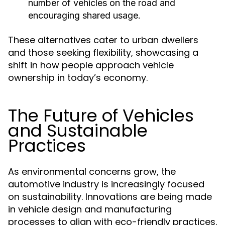
number of vehicles on the road and
encouraging shared usage.
These alternatives cater to urban dwellers
and those seeking flexibility, showcasing a
shift in how people approach vehicle
ownership in today’s economy.
The Future of Vehicles
and Sustainable
Practices
As environmental concerns grow, the
automotive industry is increasingly focused
on sustainability. Innovations are being made
in vehicle design and manufacturing
processes to align with eco-friendly practices.