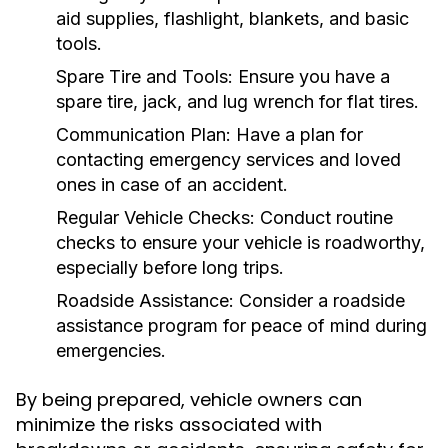
aid supplies, flashlight, blankets, and basic
tools.
Spare Tire and Tools:
Ensure you have a
spare tire, jack, and lug wrench for flat tires.
Communication Plan:
Have a plan for
contacting emergency services and loved
ones in case of an accident.
Regular Vehicle Checks:
Conduct routine
checks to ensure your vehicle is roadworthy,
especially before long trips.
Roadside Assistance:
Consider a roadside
assistance program for peace of mind during
emergencies.
By being prepared, vehicle owners can
minimize the risks associated with