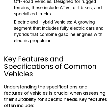
Off-Road Vehicles:
Designed for rugged
terrains, these include ATVs, dirt bikes, and
specialized trucks.
Electric and Hybrid Vehicles:
A growing
segment that includes fully electric cars and
hybrids that combine gasoline engines with
electric propulsion.
Key Features and
Specifications of Common
Vehicles
Understanding the specifications and
features of vehicles is crucial when assessing
their suitability for specific needs. Key features
often include: