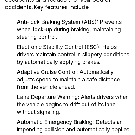
accidents. Key features include:
Anti-lock Braking System (ABS):
Prevents
wheel lock-up during braking, maintaining
steering control.
Electronic Stability Control (ESC):
Helps
drivers maintain control in slippery conditions
by automatically applying brakes.
Adaptive Cruise Control:
Automatically
adjusts speed to maintain a safe distance
from the vehicle ahead.
Lane Departure Warning:
Alerts drivers when
the vehicle begins to drift out of its lane
without signaling.
Automatic Emergency Braking:
Detects an
impending collision and automatically applies