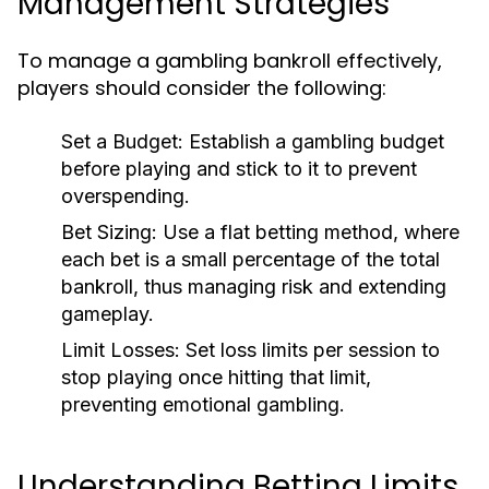
Management Strategies
To manage a gambling bankroll effectively,
players should consider the following:
Set a Budget:
Establish a gambling budget
before playing and stick to it to prevent
overspending.
Bet Sizing:
Use a flat betting method, where
each bet is a small percentage of the total
bankroll, thus managing risk and extending
gameplay.
Limit Losses:
Set loss limits per session to
stop playing once hitting that limit,
preventing emotional gambling.
Understanding Betting Limits