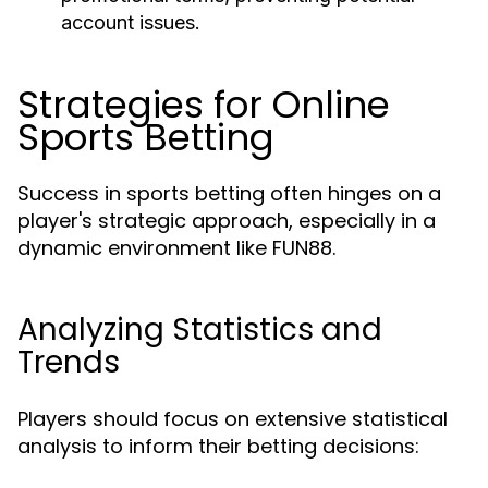
account issues.
Strategies for Online
Sports Betting
Success in sports betting often hinges on a
player's strategic approach, especially in a
dynamic environment like FUN88.
Analyzing Statistics and
Trends
Players should focus on extensive statistical
analysis to inform their betting decisions: