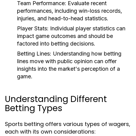
Team Performance:
Evaluate recent
performances, including win-loss records,
injuries, and head-to-head statistics.
Player Stats:
Individual player statistics can
impact game outcomes and should be
factored into betting decisions.
Betting Lines:
Understanding how betting
lines move with public opinion can offer
insights into the market's perception of a
game.
Understanding Different
Betting Types
Sports betting offers various types of wagers,
each with its own considerations: