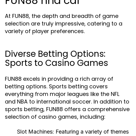
FUN88 nhà cái
At FUN88, the depth and breadth of game
selection are truly impressive, catering to a
variety of player preferences.
Diverse Betting Options:
Sports to Casino Games
FUN88 excels in providing a rich array of
betting options. Sports betting covers
everything from major leagues like the NFL
and NBA to international soccer. In addition to
sports betting, FUN88 offers a comprehensive
selection of casino games, including:
Slot Machines:
Featuring a variety of themes