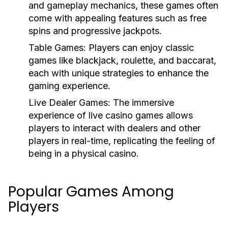
and gameplay mechanics, these games often
come with appealing features such as free
spins and progressive jackpots.
Table Games:
Players can enjoy classic
games like blackjack, roulette, and baccarat,
each with unique strategies to enhance the
gaming experience.
Live Dealer Games:
The immersive
experience of live casino games allows
players to interact with dealers and other
players in real-time, replicating the feeling of
being in a physical casino.
Popular Games Among
Players