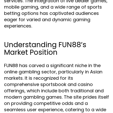
services. The integration of live dealer games,
mobile gaming, and a wide range of sports
betting options has captivated audiences
eager for varied and dynamic gaming
experiences.
Understanding FUN88’s
Market Position
FUN88 has carved a significant niche in the
online gambling sector, particularly in Asian
markets. It is recognized for its
comprehensive sportsbook and casino
offerings, which include both traditional and
modern gambling games. The site prides itself
on providing competitive odds and a
seamless user experience, catering to a wide