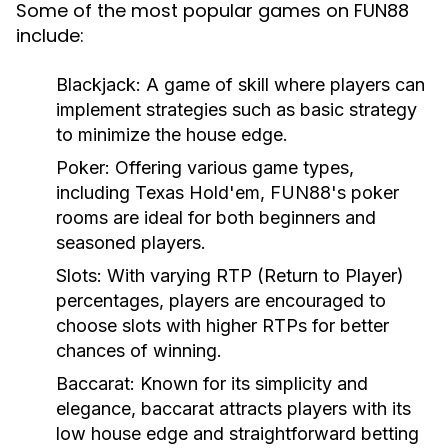
Some of the most popular games on FUN88
include:
Blackjack:
A game of skill where players can
implement strategies such as basic strategy
to minimize the house edge.
Poker:
Offering various game types,
including Texas Hold'em, FUN88's poker
rooms are ideal for both beginners and
seasoned players.
Slots:
With varying RTP (Return to Player)
percentages, players are encouraged to
choose slots with higher RTPs for better
chances of winning.
Baccarat:
Known for its simplicity and
elegance, baccarat attracts players with its
low house edge and straightforward betting