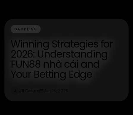
GAMBLING
Winning Strategies for
2026: Understanding
FUN88 nhà cái and
Your Betting Edge
Jill Castro
Jan 15, 2026
J