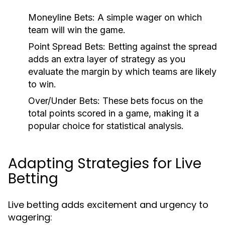
Moneyline Bets:
A simple wager on which
team will win the game.
Point Spread Bets:
Betting against the spread
adds an extra layer of strategy as you
evaluate the margin by which teams are likely
to win.
Over/Under Bets:
These bets focus on the
total points scored in a game, making it a
popular choice for statistical analysis.
Adapting Strategies for Live
Betting
Live betting adds excitement and urgency to
wagering: