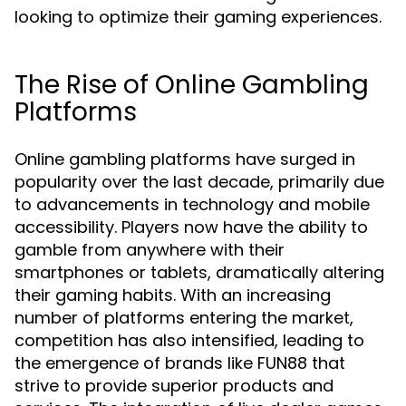
looking to optimize their gaming experiences.
The Rise of Online Gambling
Platforms
Online gambling platforms have surged in
popularity over the last decade, primarily due
to advancements in technology and mobile
accessibility. Players now have the ability to
gamble from anywhere with their
smartphones or tablets, dramatically altering
their gaming habits. With an increasing
number of platforms entering the market,
competition has also intensified, leading to
the emergence of brands like FUN88 that
strive to provide superior products and