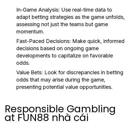
In-Game Analysis:
Use real-time data to
adapt betting strategies as the game unfolds,
assessing not just the teams but game
momentum.
Fast-Paced Decisions:
Make quick, informed
decisions based on ongoing game
developments to capitalize on favorable
odds.
Value Bets:
Look for discrepancies in betting
odds that may arise during the game,
presenting potential value opportunities.
Responsible Gambling
at FUN88 nhà cái