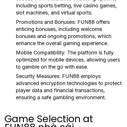
including sports betting, live casino games,
slot machines, and virtual sports.
Promotions and Bonuses:
FUN88 offers
enticing bonuses, including welcome
bonuses and ongoing promotions, which
enhance the overall gaming experience.
Mobile Compatibility:
The platform is fully
optimized for mobile devices, allowing users
to gamble on the go with ease.
Security Measures:
FUN88 employs
advanced encryption technologies to protect
player data and financial transactions,
ensuring a safe gambling environment.
Game Selection at