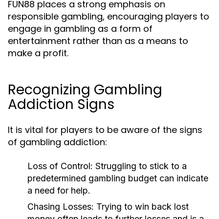
FUN88 places a strong emphasis on
responsible gambling, encouraging players to
engage in gambling as a form of
entertainment rather than as a means to
make a profit.
Recognizing Gambling
Addiction Signs
It is vital for players to be aware of the signs
of gambling addiction:
Loss of Control:
Struggling to stick to a
predetermined gambling budget can indicate
a need for help.
Chasing Losses:
Trying to win back lost
money often leads to further losses and is a