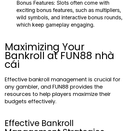
Bonus Features:
Slots often come with
exciting bonus features, such as multipliers,
wild symbols, and interactive bonus rounds,
which keep gameplay engaging.
Maximizing Your
Bankroll at FUN88 nhà
cái
Effective bankroll management is crucial for
any gambler, and FUN88 provides the
resources to help players maximize their
budgets effectively.
Effective Bankroll