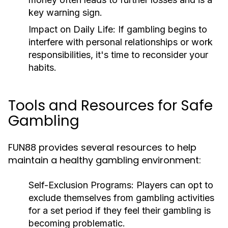
key warning sign.
Impact on Daily Life:
If gambling begins to
interfere with personal relationships or work
responsibilities, it's time to reconsider your
habits.
Tools and Resources for Safe
Gambling
FUN88 provides several resources to help
maintain a healthy gambling environment:
Self-Exclusion Programs:
Players can opt to
exclude themselves from gambling activities
for a set period if they feel their gambling is
becoming problematic.