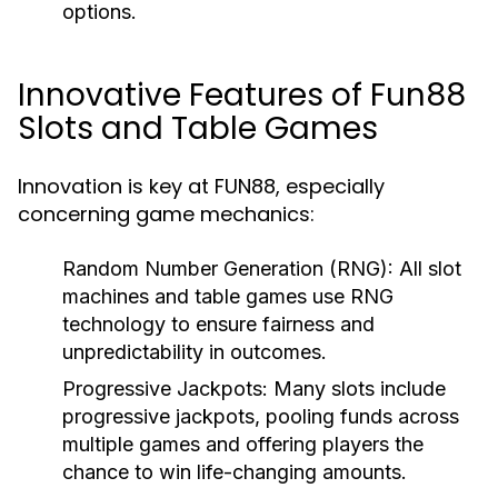
options.
Innovative Features of Fun88
Slots and Table Games
Innovation is key at FUN88, especially
concerning game mechanics:
Random Number Generation (RNG):
All slot
machines and table games use RNG
technology to ensure fairness and
unpredictability in outcomes.
Progressive Jackpots:
Many slots include
progressive jackpots, pooling funds across
multiple games and offering players the
chance to win life-changing amounts.