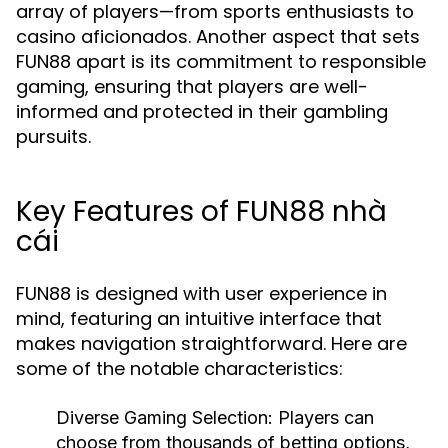
array of players—from sports enthusiasts to
casino aficionados. Another aspect that sets
FUN88 apart is its commitment to responsible
gaming, ensuring that players are well-
informed and protected in their gambling
pursuits.
Key Features of FUN88 nhà
cái
FUN88 is designed with user experience in
mind, featuring an intuitive interface that
makes navigation straightforward. Here are
some of the notable characteristics:
Diverse Gaming Selection:
Players can
choose from thousands of betting options,