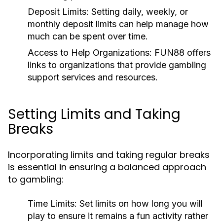
Deposit Limits:
Setting daily, weekly, or
monthly deposit limits can help manage how
much can be spent over time.
Access to Help Organizations:
FUN88 offers
links to organizations that provide gambling
support services and resources.
Setting Limits and Taking
Breaks
Incorporating limits and taking regular breaks
is essential in ensuring a balanced approach
to gambling:
Time Limits:
Set limits on how long you will
play to ensure it remains a fun activity rather