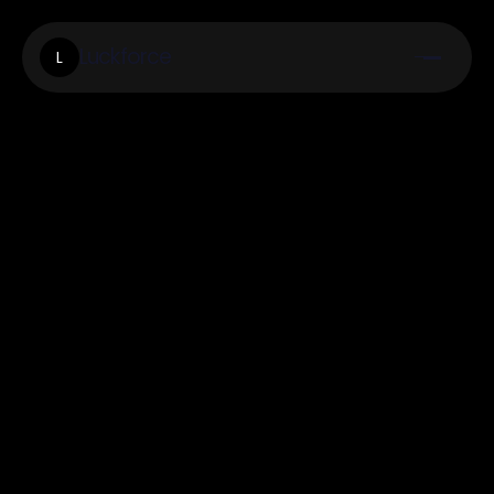
Luckforce
L