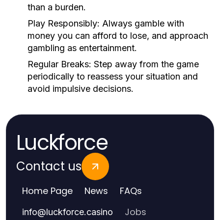
than a burden.
Play Responsibly:
Always gamble with
money you can afford to lose, and approach
gambling as entertainment.
Regular Breaks:
Step away from the game
periodically to reassess your situation and
avoid impulsive decisions.
Luckforce
Contact us
Home Page
News
FAQs
Jobs
info
@
luckforce.casino