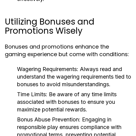
Utilizing Bonuses and
Promotions Wisely
Bonuses and promotions enhance the
gaming experience but come with conditions:
Wagering Requirements:
Always read and
understand the wagering requirements tied to
bonuses to avoid misunderstandings.
Time Limits:
Be aware of any time limits
associated with bonuses to ensure you
maximize potential rewards.
Bonus Abuse Prevention:
Engaging in
responsible play ensures compliance with
promotional terms, preventing potential