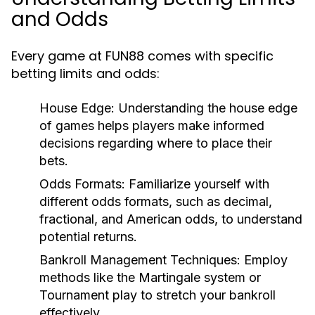
and Odds
Every game at FUN88 comes with specific
betting limits and odds:
House Edge:
Understanding the house edge
of games helps players make informed
decisions regarding where to place their
bets.
Odds Formats:
Familiarize yourself with
different odds formats, such as decimal,
fractional, and American odds, to understand
potential returns.
Bankroll Management Techniques:
Employ
methods like the Martingale system or
Tournament play to stretch your bankroll
effectively.