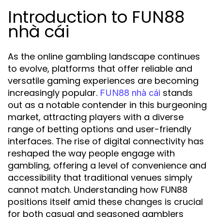
Introduction to FUN88
nhà cái
As the online gambling landscape continues
to evolve, platforms that offer reliable and
versatile gaming experiences are becoming
increasingly popular.
stands
FUN88 nhà cái
out as a notable contender in this burgeoning
market, attracting players with a diverse
range of betting options and user-friendly
interfaces. The rise of digital connectivity has
reshaped the way people engage with
gambling, offering a level of convenience and
accessibility that traditional venues simply
cannot match. Understanding how FUN88
positions itself amid these changes is crucial
for both casual and seasoned gamblers